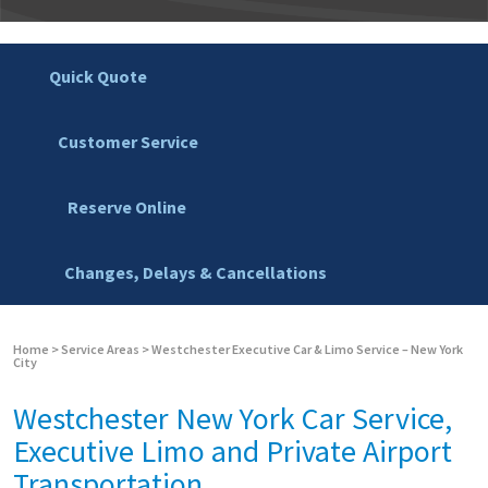
Quick Quote
Customer Service
Reserve Online
Changes, Delays & Cancellations
Home
>
Service Areas
>
Westchester Executive Car & Limo Service – New York
City
Westchester New York Car Service,
Executive Limo and Private Airport
Transportation