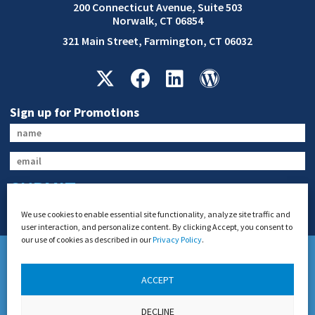
200 Connecticut Avenue, Suite 503
Norwalk, CT 06854
321 Main Street, Farmington, CT 06032
Sign up for Promotions
SUBMIT
We use cookies to enable essential site functionality, analyze site traffic and
user interaction, and personalize content. By clicking Accept, you consent to
our use of cookies as described in our
Privacy Policy
.
ACCEPT
US DOT Permit #21654 and Connecticut DOT General Livery Authority
DECLINE