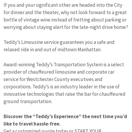
If you and your significant other are headed into the City
for dinner and the theater, why not look forward to a great
bottle of vintage wine instead of fretting about parking or
worrying about staying alert for the late-night drive home?
Teddy’s Limousine service guarantees you a safe and
relaxed ride in and out of midtown Manhattan.
Award-winning Teddy’s Transportation System is a select
provider of chauffeured limousine and corporate car
service for Westchester County executives and
corporations. Teddy’s is an industry leader in the use of
innovative technologies that raise the bar for chauffeured
ground transportation.
Discover the “Teddy’s Experience” the next time you’d
like to travel hassle-free.
Get a customized quote today or
START YOUR