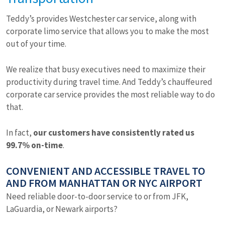
Teddy’s provides Westchester car service, along with
corporate limo service that allows you to make the most
out of your time.
We realize that busy executives need to maximize their
productivity during travel time. And Teddy’s chauffeured
corporate car service provides the most reliable way to do
that.
In fact,
our customers have consistently rated us
99.7% on-time
.
CONVENIENT AND ACCESSIBLE TRAVEL TO
AND FROM MANHATTAN OR NYC AIRPORT
Need reliable door-to-door service to or from JFK,
LaGuardia, or Newark airports?