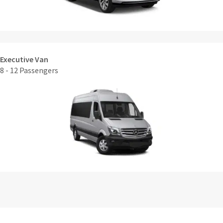
Executive Van
8 - 12 Passengers