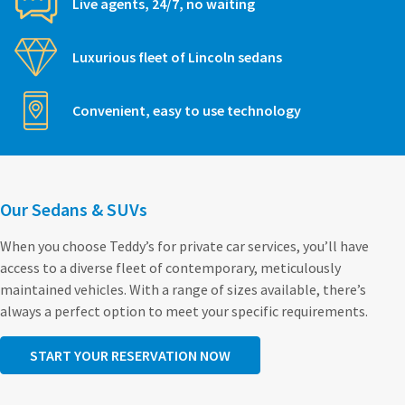
Live agents, 24/7, no waiting
Luxurious fleet of Lincoln sedans
Convenient, easy to use technology
Our Sedans & SUVs
When you choose Teddy’s for private car services, you’ll have
access to a diverse fleet of contemporary, meticulously
maintained vehicles. With a range of sizes available, there’s
always a perfect option to meet your specific requirements.
START YOUR RESERVATION NOW