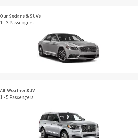
Our Sedans & SUVs
1 - 3 Passengers
All-Weather SUV
1 - 5 Passengers