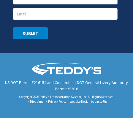
Signup
SUBMIT
US DOT Permit #216154 and Connecticut DOT General Livery Authority
Permit #1916
Copyright 2026 Teddy’s Transportation System, Inc. All Rights Reserved.
Disclaimer
Privacy Policy
Website Design by
Lasso Up