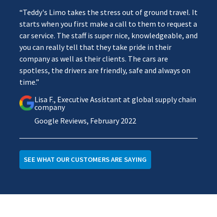
“Teddy's Limo takes the stress out of ground travel. It
starts when you first make a call to them to request a
car service. The staff is super nice, knowledgeable, and
you can really tell that they take pride in their
company as well as their clients. The cars are
spotless, the drivers are friendly, safe and always on
time.”
Lisa F., Executive Assistant at global supply chain
company
Google Reviews, February 2022
SEE WHAT OUR CUSTOMERS ARE SAYING