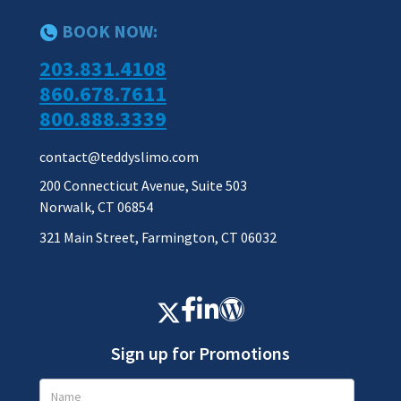
BOOK NOW:
203.831.4108
860.678.7611
800.888.3339
contact@teddyslimo.com
200 Connecticut Avenue, Suite 503
Norwalk, CT 06854
321 Main Street, Farmington, CT 06032
Sign up for Promotions
Promotions