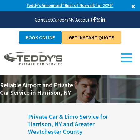
Teddy's Announced "Best of Norwalk for 2026"
Contact
Careers
My Account
BOOK ONLINE
GET INSTANT QUOTE
Reliable Airport and Private
Car Service in Harrison, NY
Private Car & Limo Service for
Harrison, NY and Greater
Westchester County