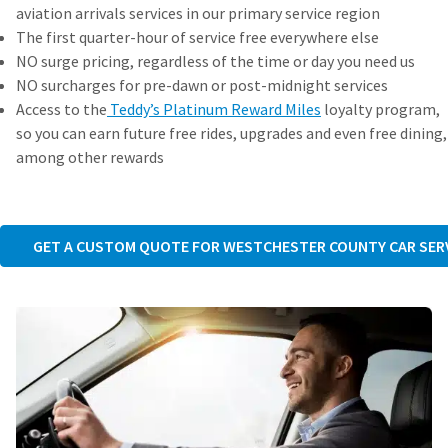
aviation arrivals services in our primary service region
The first quarter-hour of service free everywhere else
NO surge pricing, regardless of the time or day you need us
NO surcharges for pre-dawn or post-midnight services
Access to the
Teddy’s Platinum Reward Miles
loyalty program,
so you can earn future free rides, upgrades and even free dining,
among other rewards
GET A CUSTOM QUOTE FOR WESTCHESTER COUNTY CAR SER