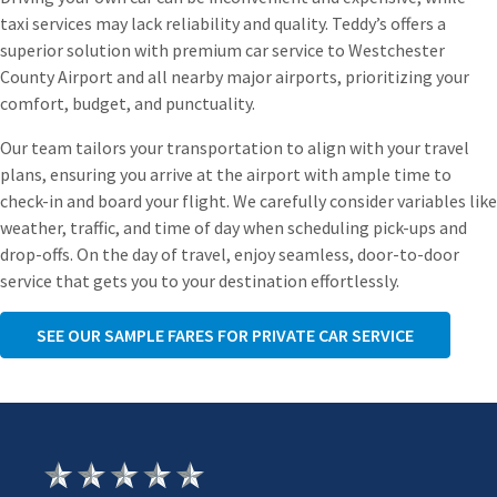
taxi services may lack reliability and quality. Teddy’s offers a
superior solution with premium car service to Westchester
County Airport and all nearby major airports, prioritizing your
comfort, budget, and punctuality.
Our team tailors your transportation to align with your travel
plans, ensuring you arrive at the airport with ample time to
check-in and board your flight. We carefully consider variables like
weather, traffic, and time of day when scheduling pick-ups and
drop-offs. On the day of travel, enjoy seamless, door-to-door
service that gets you to your destination effortlessly.
SEE OUR SAMPLE FARES FOR PRIVATE CAR SERVICE