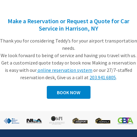
Make a Reservation or Request a Quote for C
ar
Service in Harrison, NY
Thank you for considering Teddy’s for your airport transportation
needs.
We look forward to being of service and having you travel with us.
Get a customized quote today or book now. Making a reservation
is easy with our
online reservation system
or our 27/7-staffed
reservation desk, Give us a call at
203.941.6805
.
BOOK NOW