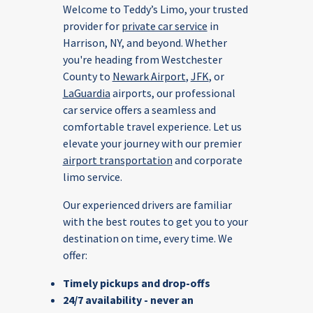
Welcome to Teddy’s Limo, your trusted
provider for
private car service
in
Harrison, NY, and beyond. Whether
you're heading from Westchester
County to
Newark Airport
,
JFK
, or
LaGuardia
airports, our professional
car service offers a seamless and
comfortable travel experience. Let us
elevate your journey with our premier
airport transportation
and corporate
limo service.
Our experienced drivers are familiar
with the best routes to get you to your
destination on time, every time.
We
offer:
Timely pickups and drop-offs
24/7 availability - never an