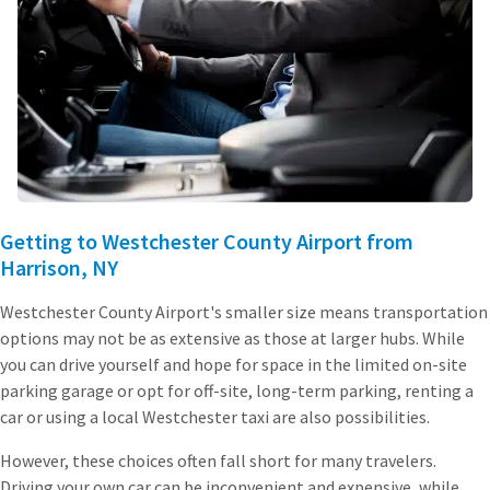
Getting to Westchester County Airport from
Harrison, NY
Westchester County Airport's smaller size means transportation
options may not be as extensive as those at larger hubs. While
you can drive yourself and hope for space in the limited on-site
parking garage or opt for off-site, long-term parking, renting a
car or using a local Westchester taxi are also possibilities.
However, these choices often fall short for many travelers.
Driving your own car can be inconvenient and expensive, while