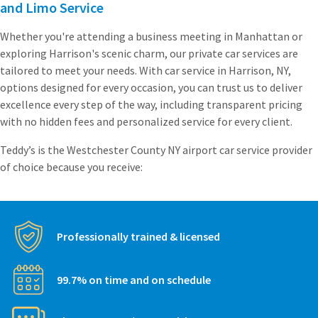
and Limo Service
Whether you're attending a business meeting in Manhattan or
exploring Harrison's scenic charm, our private car services are
tailored to meet your needs. With car service in Harrison, NY,
options designed for every occasion, you can trust us to deliver
excellence every step of the way, including transparent pricing
with no hidden fees and personalized service for every client.
Teddy’s is the Westchester County NY airport car service provider
of choice because you receive:
Professionally trained & licensed
99.7% on time and on schedule