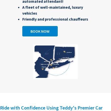
automated attendant!
A fleet of well-maintained, luxury
vehicles
Friendly and professional chauffeurs
BOOK NOW
Ride with Confidence Using Teddy's Premier Car