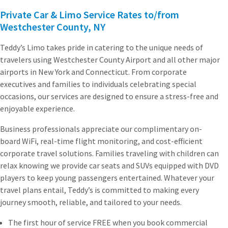
Private Car & Limo Service Rates to/from
Westchester County, NY
Teddy’s Limo takes pride in catering to the unique needs of
travelers using Westchester County Airport and all other major
airports in New York and Connecticut. From corporate
executives and families to individuals celebrating special
occasions, our services are designed to ensure a stress-free and
enjoyable experience.
Business professionals appreciate our complimentary on-
board WiFi, real-time flight monitoring, and cost-efficient
corporate travel solutions. Families traveling with children can
relax knowing we provide car seats and SUVs equipped with DVD
players to keep young passengers entertained. Whatever your
travel plans entail, Teddy’s is committed to making every
journey smooth, reliable, and tailored to your needs.
The first hour of service FREE when you book commercial