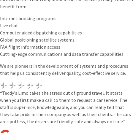
benefit from:
Internet booking programs
Live chat
Computer aided dispatching capabilities
Global positioning satellite systems
FAA flight information access
Cutting-edge communications and data transfer capabilities
We are pioneers in the development of systems and procedures
that help us consistently deliver quality, cost-effective service.
“Teddy's Limo takes the stress out of ground travel. It starts
when you first make a call to them to request a car service. The
staff is super nice, knowledgeable, and you can really tell that
they take pride in their company as well as their clients. The cars
are spotless, the drivers are friendly, safe and always on time.”