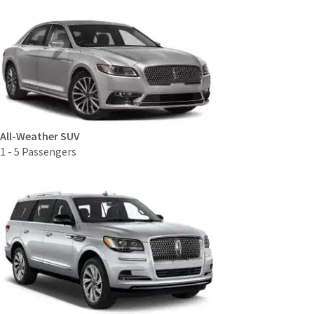
All-Weather SUV
1 - 5 Passengers