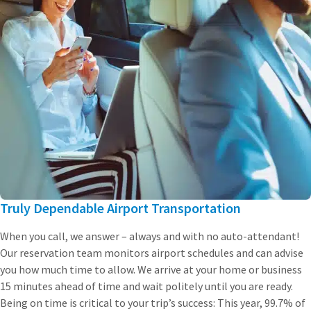
Truly Dependable Airport Transportation
When you call, we answer – always and with no auto-attendant!
Our reservation team monitors airport schedules and can advise
you how much time to allow. We arrive at your home or business
15 minutes ahead of time and wait politely until you are ready.
Being on time is critical to your trip’s success: This year, 99.7% of