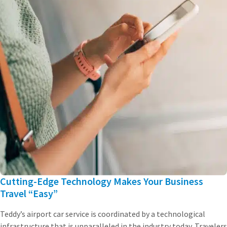
Cutting-Edge Technology Makes Your Business
Travel “Easy”
Teddy’s airport car service is coordinated by a technological
infrastructure that is unparalleled in the industry today. Travelers