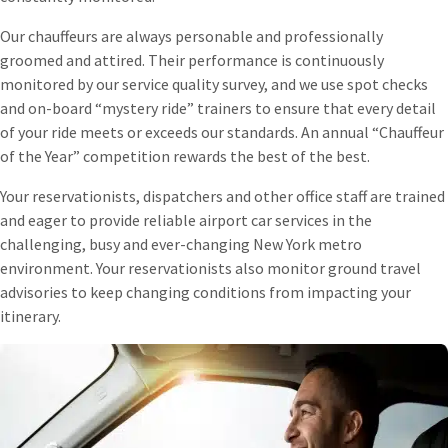
Our chauffeurs are always personable and professionally
groomed and attired. Their performance is continuously
monitored by our service quality survey, and we use spot checks
and on-board “mystery ride” trainers to ensure that every detail
of your ride meets or exceeds our standards. An annual “Chauffeur
of the Year” competition rewards the best of the best.
Your reservationists, dispatchers and other office staff are trained
and eager to provide reliable airport car services in the
challenging, busy and ever-changing New York metro
environment. Your reservationists also monitor ground travel
advisories to keep changing conditions from impacting your
itinerary.