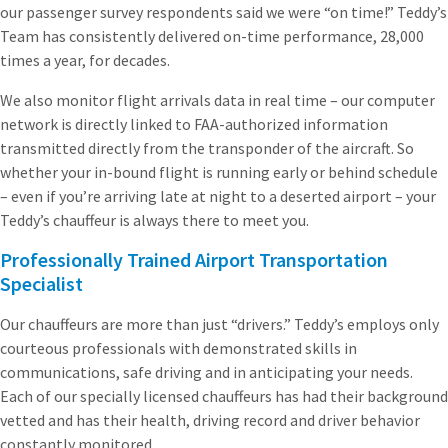
our passenger survey respondents said we were “on time!” Teddy’s
Team has consistently delivered on-time performance, 28,000
times a year, for decades.
We also monitor flight arrivals data in real time – our computer
network is directly linked to FAA-authorized information
transmitted directly from the transponder of the aircraft. So
whether your in-bound flight is running early or behind schedule
– even if you’re arriving late at night to a deserted airport – your
Teddy’s chauffeur is always there to meet you.
Professionally Trained Airport Transportation
Specialist
Our chauffeurs are more than just “drivers.” Teddy’s employs only
courteous professionals with demonstrated skills in
communications, safe driving and in anticipating your needs.
Each of our specially licensed chauffeurs has had their background
vetted and has their health, driving record and driver behavior
constantly monitored.