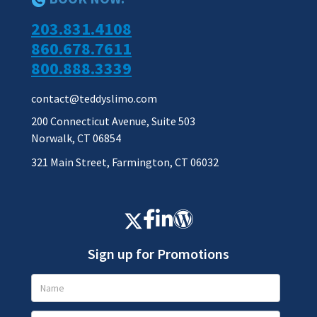
203.831.4108
860.678.7611
800.888.3339
contact@teddyslimo.com
200 Connecticut Avenue, Suite 503
Norwalk, CT 06854
321 Main Street, Farmington, CT 06032
Sign up for Promotions
Promotions
Signup