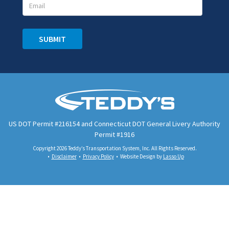
SUBMIT
US DOT Permit #216154 and Connecticut DOT General Livery Authority
Permit #1916
Copyright 2026 Teddy’s Transportation System, Inc. All Rights Reserved.
Disclaimer
Privacy Policy
Website Design by
Lasso Up