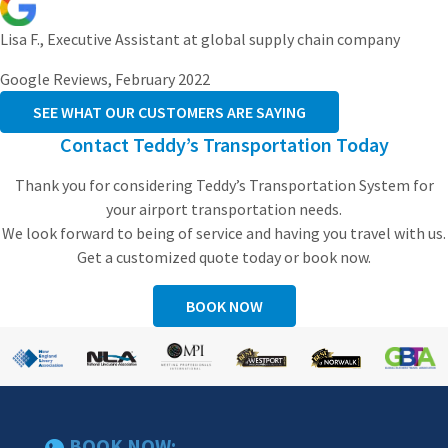
Lisa F., Executive Assistant at global supply chain company
Google Reviews, February 2022
SEE WHAT OUR CUSTOMERS ARE SAYING
Contact Teddy’s Transportation Today
Thank you for considering Teddy’s Transportation System for
your airport transportation needs.
We look forward to being of service and having you travel with us.
Get a customized quote today or book now.
BOOK NOW
BOOK NOW: