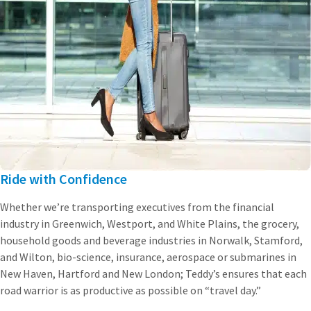
Ride with Confidence
Whether we’re transporting executives from the financial
industry in Greenwich, Westport, and White Plains, the grocery,
household goods and beverage industries in Norwalk, Stamford,
and Wilton, bio-science, insurance, aerospace or submarines in
New Haven, Hartford and New London; Teddy’s ensures that each
road warrior is as productive as possible on “travel day.”