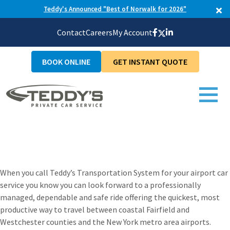
Teddy's Announced "Best of Norwalk for 2026"
Contact
Careers
My Account
BOOK ONLINE
GET INSTANT QUOTE
Connecticut Airport
Car Service
When you call Teddy’s Transportation System for your airport car
service you know you can look forward to a professionally
managed, dependable and safe ride offering the quickest, most
productive way to travel between coastal Fairfield and
Westchester counties and the New York metro area airports.