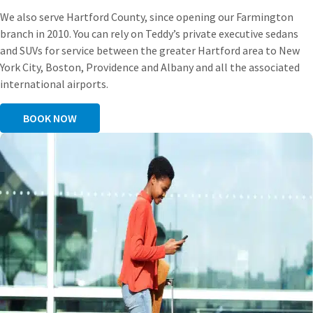
We also serve Hartford County, since opening our Farmington
branch in 2010. You can rely on Teddy’s private executive sedans
and SUVs for service between the greater Hartford area to New
York City, Boston, Providence and Albany and all the associated
international airports.
BOOK NOW