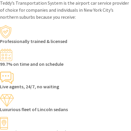
Teddy’s Transportation System is the airport car service provider
of choice for companies and individuals in New York City’s
northern suburbs because you receive:
Professionally trained & licensed
99.7% on time and on schedule
Live agents, 24/7, no waiting
Luxurious fleet of Lincoln sedans