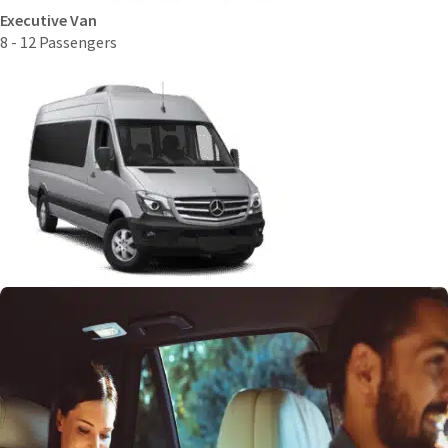
Executive Van
8 - 12 Passengers