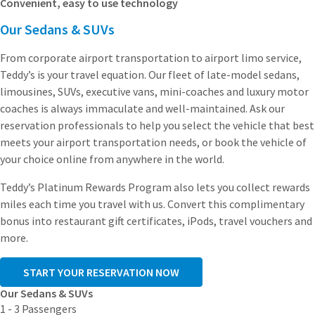
Convenient, easy to use technology
Our Sedans & SUVs
From corporate airport transportation to airport limo service,
Teddy’s is your travel equation. Our fleet of late-model sedans,
limousines, SUVs, executive vans, mini-coaches and luxury motor
coaches is always immaculate and well-maintained. Ask our
reservation professionals to help you select the vehicle that best
meets your airport transportation needs, or book the vehicle of
your choice online from anywhere in the world.
Teddy’s Platinum Rewards Program also lets you collect rewards
miles each time you travel with us. Convert this complimentary
bonus into restaurant gift certificates, iPods, travel vouchers and
more.
START YOUR RESERVATION NOW
Our Sedans & SUVs
1 - 3 Passengers