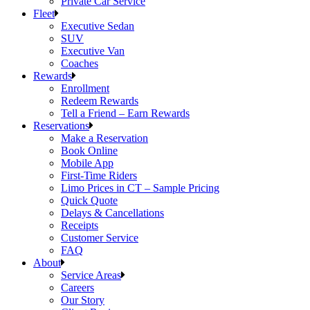
Private Car Service
Fleet
Executive Sedan
SUV
Executive Van
Coaches
Rewards
Enrollment
Redeem Rewards
Tell a Friend – Earn Rewards
Reservations
Make a Reservation
Book Online
Mobile App
First-Time Riders
Limo Prices in CT – Sample Pricing
Quick Quote
Delays & Cancellations
Receipts
Customer Service
FAQ
About
Service Areas
Careers
Our Story