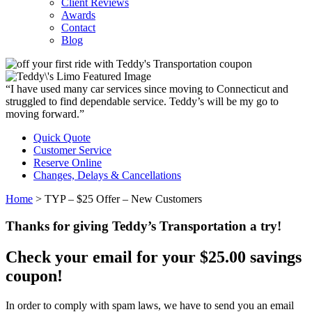
Client Reviews
Awards
Contact
Blog
“I have used many car services since moving to Connecticut and
struggled to find dependable service. Teddy’s will be my go to
moving forward.”
Quick Quote
Customer Service
Reserve Online
Changes, Delays & Cancellations
Home
>
TYP – $25 Offer – New Customers
Thanks for giving Teddy’s Transportation a try!
Check your email for your $25.00 savings
coupon!
In order to comply with spam laws, we have to send you an email