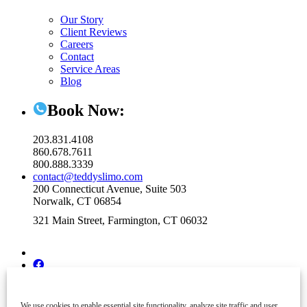
Our Story
Client Reviews
Careers
Contact
Service Areas
Blog
Book Now:
203.831.4108
860.678.7611
800.888.3339
contact@teddyslimo.com
200 Connecticut Avenue, Suite 503
Norwalk, CT 06854
321 Main Street, Farmington, CT 06032
We use cookies to enable essential site functionality, analyze site traffic and user