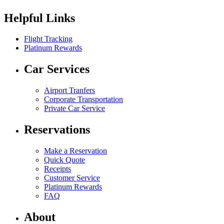
Helpful Links
Flight Tracking
Platinum Rewards
Car Services
Airport Tranfers
Corporate Transportation
Private Car Service
Reservations
Make a Reservation
Quick Quote
Receipts
Customer Service
Platinum Rewards
FAQ
About