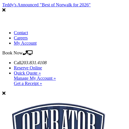
Teddy's Announced "Best of Norwalk for 2026"
Contact
Careers
My Account
Book Now
Call
203.831.4108
Reserve Online
Quick Quote »
Manage My Account »
Get a Receipt »