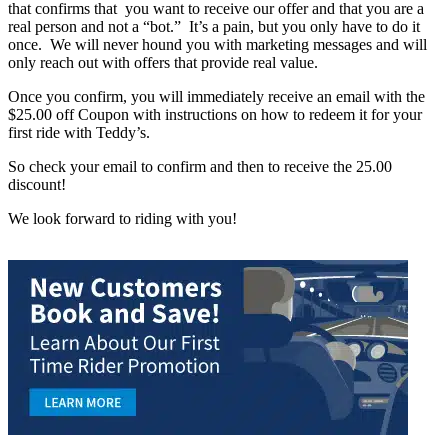
that confirms that you want to receive our offer and that you are a
real person and not a “bot.” It’s a pain, but you only have to do it
once. We will never hound you with marketing messages and will
only reach out with offers that provide real value.
Once you confirm, you will immediately receive an email with the
$25.00 off Coupon with instructions on how to redeem it for your
first ride with Teddy’s.
So check your email to confirm and then to receive the 25.00
discount!
We look forward to riding with you!