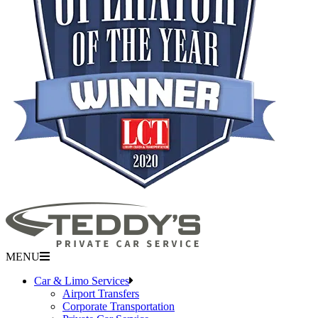
MENU
Car & Limo Services
Airport Transfers
Corporate Transportation