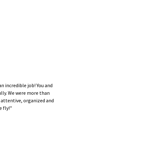
an incredible job! You and
ully. We were more than
 attentive, organized and
 fly!"