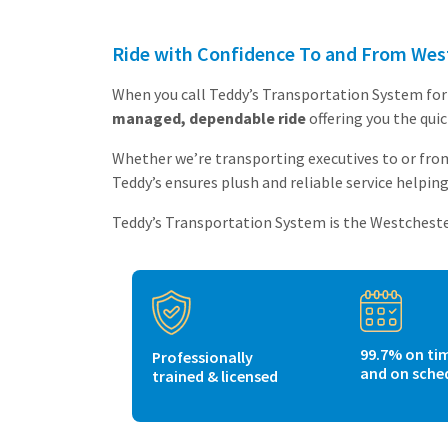
Ride with Confidence To and From West
When you call Teddy’s Transportation System for 
managed, dependable ride
offering you the qui
Whether we’re transporting executives to or from
Teddy’s ensures plush and reliable service helping 
Teddy’s Transportation System is the Westchester 
99.7% on ti
Professionally
and on sche
trained & licensed