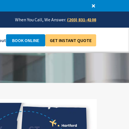
When You Call, We Answer.
(203) 831-4108
out
BOOK ONLINE
GET INSTANT QUOTE