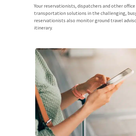
Your reservationists, dispatchers and other office 
transportation solutions in the challenging, bu
reservationists also monitor ground travel advis
itinerary.