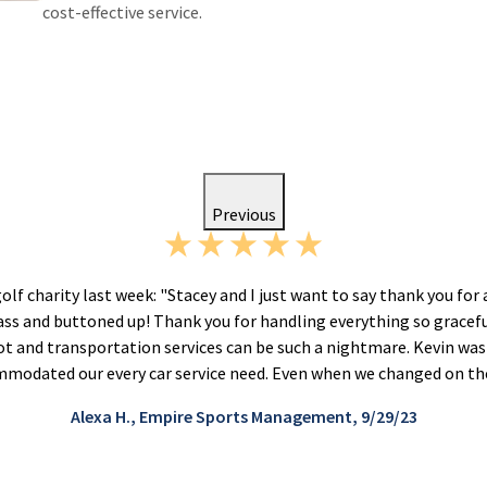
cost-effective service.
Previous
golf charity last week: "Stacey and I just want to say thank you for 
lass and buttoned up! Thank you for handling everything so gracef
lot and transportation services can be such a nightmare. Kevin was
modated our every car service need. Even when we changed on the
Alexa H., Empire Sports Management, 9/29/23