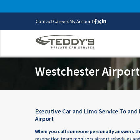
Contact
Careers
My Account
Westchester Airport
Executive Car and Limo Service To and
Airport
When you call someone personally answers t
reservation team monitors airport schedules and