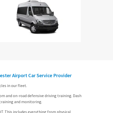
ester Airport Car Service Provider
es in our fleet.
oom and on-road defensive driving training. Dash
 training and monitoring.
OT. This includes everything from physical