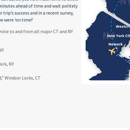
 minutes ahead of time and wait politely
r trip’s success and in a recent survey,
e were ‘on time!’
rvice to and from all major CT and NY
NY
York, NY
d,” Windsor Locks, CT