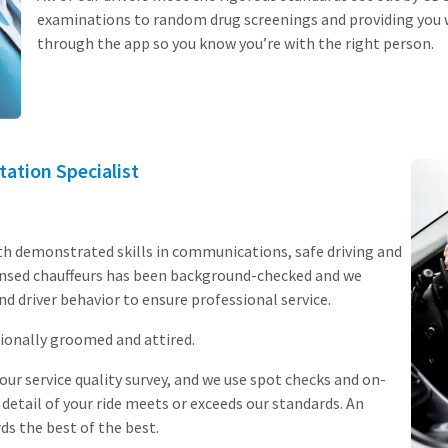
examinations to random drug screenings and providing you w
through the app so you know you’re with the right person.
tation Specialist
th demonstrated skills in communications, safe driving and
icensed chauffeurs has been background-checked and we
nd driver behavior to ensure professional service.
ionally groomed and attired.
ur service quality survey, and we use spot checks and on-
 detail of your ride meets or exceeds our standards. An
ds the best of the best.