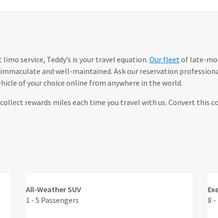
limo service, Teddy’s is your travel equation.
Our fleet
of late-mod
immaculate and well-maintained. Ask our reservation professional
hicle of your choice online from anywhere in the world.
ollect rewards miles each time you travel with us. Convert this 
All-Weather SUV
Ex
1 - 5 Passengers
8 -