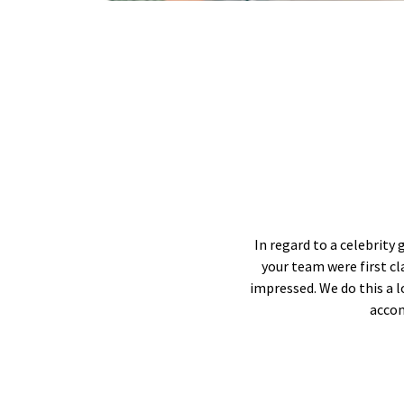
In regard to a celebrity 
your team were first c
impressed. We do this a 
accom