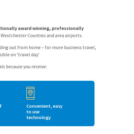
tionally award winning, professionally
d Westchester Counties and area airports.
ading out from home – for more business travel,
ible on ‘travel day.’
ls because you receive:
f
Convenient, easy
to use
technology