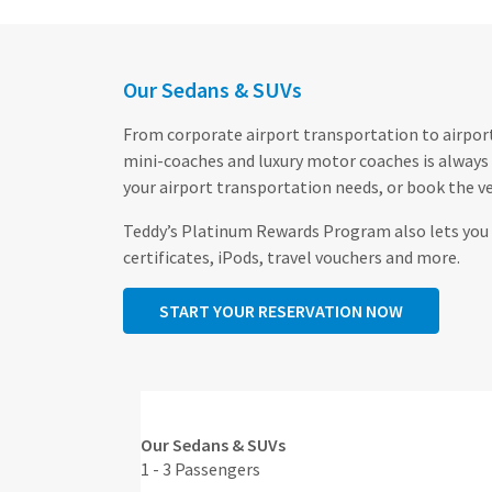
Our Sedans & SUVs
From corporate airport transportation to airport 
mini-coaches and luxury motor coaches is always 
your airport transportation needs, or book the ve
Teddy’s Platinum Rewards Program also lets you c
certificates, iPods, travel vouchers and more.
START YOUR RESERVATION NOW
Our Sedans & SUVs
1 - 3 Passengers