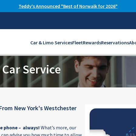
Teddy's Announced "Best of Norwalk for 2026"
Car & Limo Services
Fleet
Rewards
Reservations
Ab
 Car Service
 From New York's Westchester
he phone – always!
What’s more, our
 can advise you how much time to allow