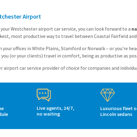
chester Airport
your Westchester airport car service, you can look forward to a
na
ckest, most productive way to travel between Coastal Fairfield an
 your offices in White Plains, Stamford or Norwalk – or you’re he
you (or your clients) travel in comfort, being as productive as poss
airport car service provider of choice for companies and individua
Live agents, 24/7,
me
Luxurious fleet o
no waiting
dule
Lincoln sedans