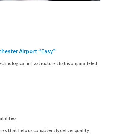
hester Airport “Easy”
technological infrastructure that is unparalleled
bilities
s that help us consistently deliver quality,