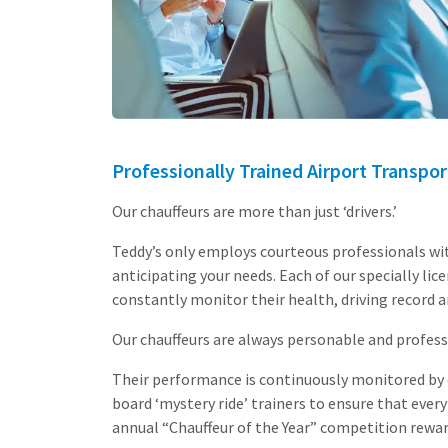
Professionally Trained Airport Transpor
Our chauffeurs are more than just ‘drivers.’
Teddy’s only employs courteous professionals wi
anticipating your needs. Each of our specially l
constantly monitor their health, driving record a
Our chauffeurs are always personable and profess
Their performance is continuously monitored by o
board ‘mystery ride’ trainers to ensure that every
annual “Chauffeur of the Year” competition rewar