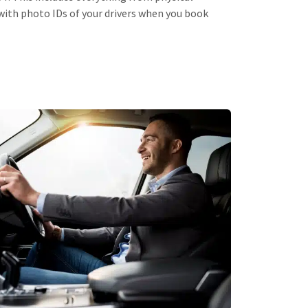
ith photo IDs of your drivers when you book