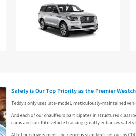
Safety is Our Top Priority as the Premier Westch
Teddy’s only uses late-model, meticulously-maintained vehicl
And each of our chauffeurs participates in structured classr
cams and satellite vehicle tracking greatly enhances safety
All of our drivers meet the rigorous standards set out by CD