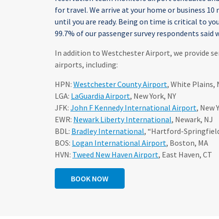
for travel. We arrive at your home or business 10
until you are ready. Being on time is critical to you
99.7% of our passenger survey respondents said w
In addition to Westchester Airport, we provide se
airports, including:
HPN:
Westchester County Airport
, White Plains, 
LGA:
LaGuardia Airport
, New York, NY
JFK:
John F Kennedy International Airport
, New 
EWR:
Newark Liberty International
, Newark, NJ
BDL:
Bradley International
, “Hartford-Springfiel
BOS:
Logan International Airport
, Boston, MA
HVN:
Tweed New Haven Airport
, East Haven, CT
BOOK NOW