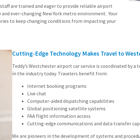
staff are trained and eager to provide reliable airport
sy and ever-changing New York metro environment. Your
ories to keep changing conditions from impacting your
Cutting-Edge Technology Makes Travel to Westc
Teddy’s Westchester airport car service is coordinated by a 
in the industry today. Travelers benefit from:
Internet booking programs
Live chat
Computer-aided dispatching capabilities
Global positioning satellite systems
FAA flight information access
Cutting-edge communications and data transfer capa
We are pioneers in the development of systems and procedure