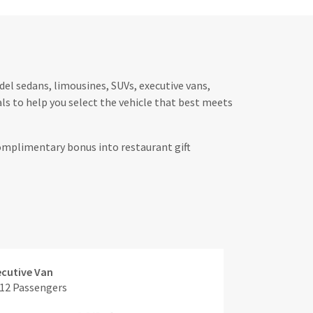
el sedans, limousines, SUVs, executive vans,
s to help you select the vehicle that best meets
complimentary bonus into restaurant gift
ecutive Van
 12 Passengers