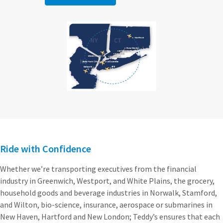
Ride with Confidence
Whether we’re transporting executives from the financial
industry in Greenwich, Westport, and White Plains, the grocery,
household goods and beverage industries in Norwalk, Stamford,
and Wilton, bio-science, insurance, aerospace or submarines in
New Haven, Hartford and New London; Teddy’s ensures that each