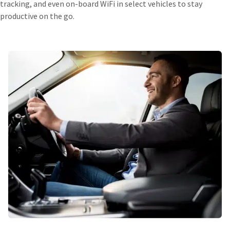
tracking, and even on-board WiFi in select vehicles to stay
productive on the go.