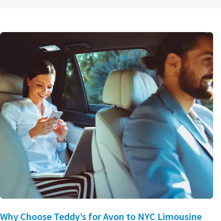
Why Choose Teddy’s for Avon to NYC Limousine