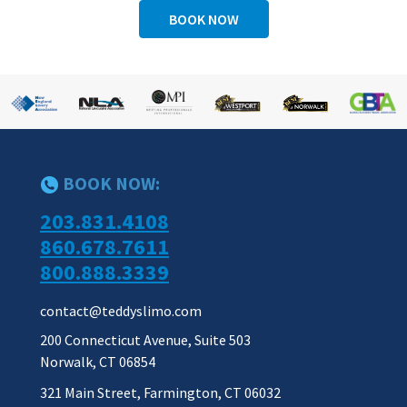
BOOK NOW
BOOK NOW:
203.831.4108
860.678.7611
800.888.3339
contact@teddyslimo.com
200 Connecticut Avenue, Suite 503
Norwalk, CT 06854
321 Main Street, Farmington, CT 06032