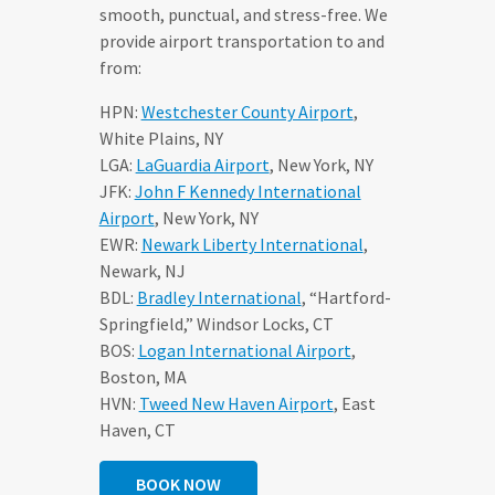
smooth, punctual, and stress-free. We
provide airport transportation to and
from:
HPN:
Westchester County Airport
,
White Plains, NY
LGA:
LaGuardia Airport
, New York, NY
JFK:
John F Kennedy International
Airport
, New York, NY
EWR:
Newark Liberty International
,
Newark, NJ
BDL:
Bradley International
, “Hartford-
Springfield,” Windsor Locks, CT
BOS:
Logan International Airport
,
Boston, MA
HVN:
Tweed New Haven Airport
, East
Haven, CT
BOOK NOW