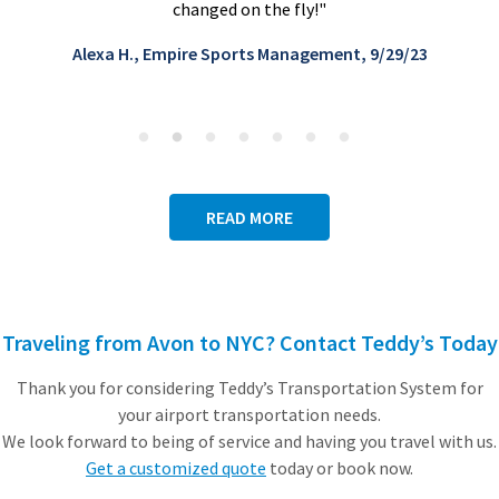
Rebecca S., Director of Operations, Global lu
/29/23
touring company
January 2025
READ MORE
Traveling from Avon to NYC? Contact Teddy’s Today
Thank you for considering Teddy’s Transportation System for
your airport transportation needs.
We look forward to being of service and having you travel with us.
Get a customized quote
today or book now.