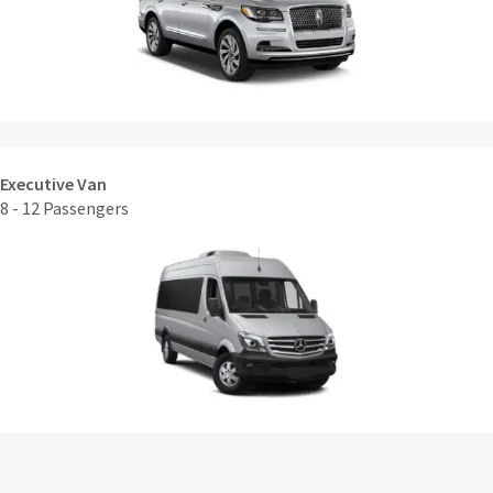
Executive Van
8 - 12 Passengers