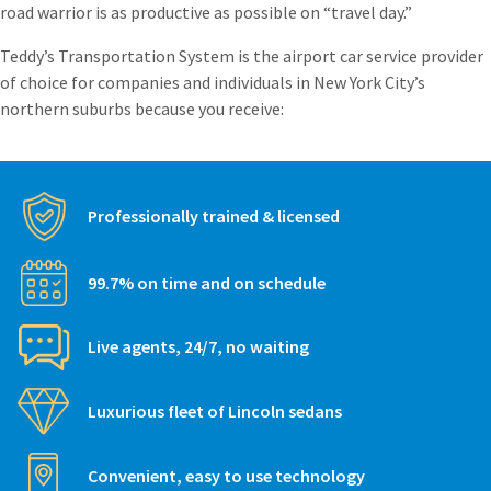
road warrior is as productive as possible on “travel day.”
Teddy’s Transportation System is the airport car service provider
of choice for companies and individuals in New York City’s
northern suburbs because you receive:
Professionally trained & licensed
99.7% on time and on schedule
Live agents, 24/7, no waiting
Luxurious fleet of Lincoln sedans
Convenient, easy to use technology