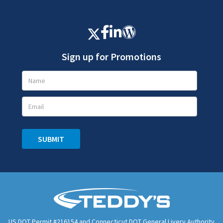
Sign up for Promotions
Promotions
Signup
SUBMIT
US DOT Permit #216154 and Connecticut DOT General Livery Authority