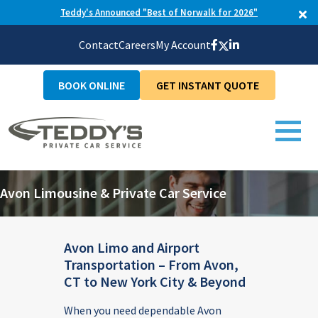
Teddy's Announced "Best of Norwalk for 2026"
Contact
Careers
My Account
BOOK ONLINE
GET INSTANT QUOTE
Avon Limousine & Private Car Service
Avon Limo and Airport
Transportation – From Avon,
CT to New York City & Beyond
When you need dependable Avon