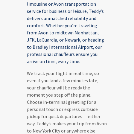
limousine or Avon transportation
service for business or leisure, Teddy’s
delivers unmatched reliability and
comfort. Whether you’re traveling
from Avon to midtown Manhattan,
JFK, LaGuardia, or Newark, or heading
to Bradley International Airport, our
professional chauffeurs ensure you
arrive on time, every time.
We track your flight in real time, so
even if you land a few minutes late,
your chauffeur will be ready the
moment you step off the plane.
Choose in-terminal greeting for a
personal touch or express curbside
pickup for quick departures — either
way, Teddy’s makes your trip from Avon
to New York City or anywhere else