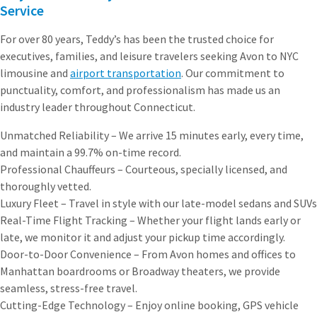
Service
For over 80 years, Teddy’s has been the trusted choice for
executives, families, and leisure travelers seeking Avon to NYC
limousine and
airport transportation
. Our commitment to
punctuality, comfort, and professionalism has made us an
industry leader throughout Connecticut.
Unmatched Reliability – We arrive 15 minutes early, every time,
and maintain a 99.7% on-time record.
Professional Chauffeurs – Courteous, specially licensed, and
thoroughly vetted.
Luxury Fleet – Travel in style with our late-model sedans and SUVs
Real-Time Flight Tracking – Whether your flight lands early or
late, we monitor it and adjust your pickup time accordingly.
Door-to-Door Convenience – From Avon homes and offices to
Manhattan boardrooms or Broadway theaters, we provide
seamless, stress-free travel.
Cutting-Edge Technology – Enjoy online booking, GPS vehicle