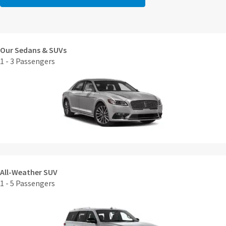
Our Sedans & SUVs
1 - 3 Passengers
All-Weather SUV
1 - 5 Passengers