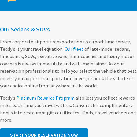
Our Sedans & SUVs
From corporate airport transportation to airport limo service,
Teddy’s is your travel equation.
Our fleet
of late-model sedans,
limousines, SUVs, executive vans, mini-coaches and luxury motor
coaches is always immaculate and well-maintained. Ask our
reservation professionals to help you select the vehicle that best
meets your airport transportation needs, or book the vehicle of
your choice online from anywhere in the world.
Teddy’s
Platinum Rewards Program
also lets you collect rewards
miles each time you travel with us. Convert this complimentary
bonus into restaurant gift certificates, iPods, travel vouchers and
more.
START YOUR RESERVATION NOW