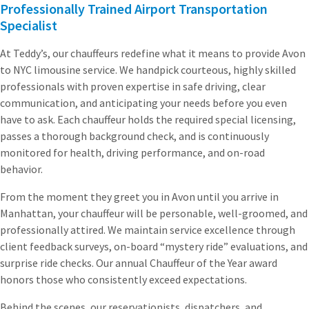
Professionally Trained Airport Transportation
Specialist
At Teddy’s, our chauffeurs redefine what it means to provide Avon
to NYC limousine service. We handpick courteous, highly skilled
professionals with proven expertise in safe driving, clear
communication, and anticipating your needs before you even
have to ask. Each chauffeur holds the required special licensing,
passes a thorough background check, and is continuously
monitored for health, driving performance, and on-road
behavior.
From the moment they greet you in Avon until you arrive in
Manhattan, your chauffeur will be personable, well-groomed, and
professionally attired. We maintain service excellence through
client feedback surveys, on-board “mystery ride” evaluations, and
surprise ride checks. Our annual Chauffeur of the Year award
honors those who consistently exceed expectations.
Behind the scenes, our reservationists, dispatchers, and