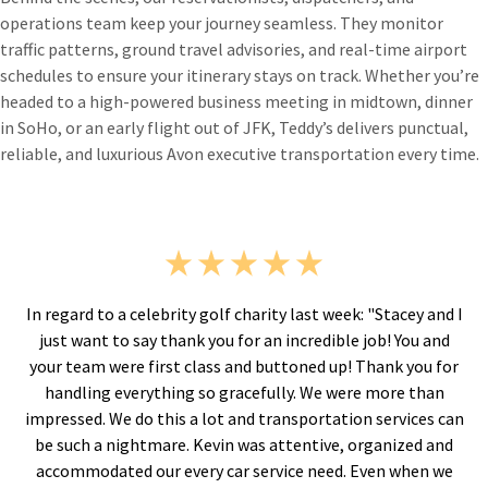
operations team keep your journey seamless. They monitor
traffic patterns, ground travel advisories, and real-time airport
schedules to ensure your itinerary stays on track. Whether you’re
headed to a high-powered business meeting in midtown, dinner
in SoHo, or an early flight out of JFK, Teddy’s delivers punctual,
reliable, and luxurious Avon executive transportation every time.
"Stacey and I
“I've used Teddy's for many years. You do a fan
ob! You and
Everyone who answers the phone is ALWAYS co
hank you for
calm. I appreciate the flexibility in reschedu
 more than
flights are canceled or delayed. The email conf
services can
the service come quickly and the one day
ganized and
reconfirmations are appreciated. Percy was a 
en when we
and very professional.”