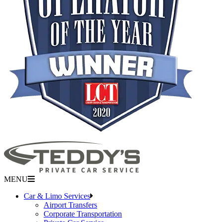
MENU
Car & Limo Services
Airport Transfers
Corporate Transportation