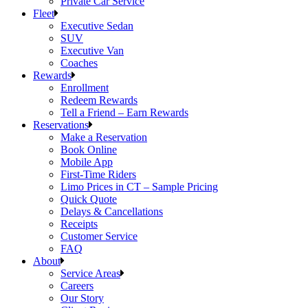
Private Car Service
Fleet
Executive Sedan
SUV
Executive Van
Coaches
Rewards
Enrollment
Redeem Rewards
Tell a Friend – Earn Rewards
Reservations
Make a Reservation
Book Online
Mobile App
First-Time Riders
Limo Prices in CT – Sample Pricing
Quick Quote
Delays & Cancellations
Receipts
Customer Service
FAQ
About
Service Areas
Careers
Our Story