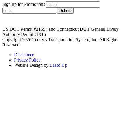
Sign up for Promotions
Submit
US DOT Permit #21654 and Connecticut DOT General Livery
Authority Permit #1916
Copyright 2026 Teddy’s Transportation System, Inc. All Rights
Reserved.
Disclaimer
Privacy Policy
Website Design by
Lasso Up