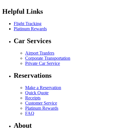
Helpful Links
Flight Tracking
Platinum Rewards
Car Services
Airport Tranfers
Corporate Transportation
Private Car Service
Reservations
Make a Reservation
Quick Quote
Receipts
Customer Service
Platinum Rewards
FAQ
About