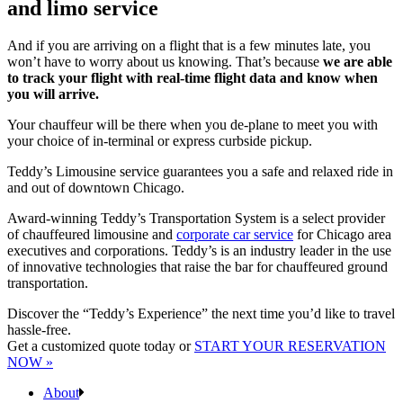
and limo service
And if you are arriving on a flight that is a few minutes late, you
won’t have to worry about us knowing. That’s because
we are able
to track your flight with real-time flight data and know when
you will arrive.
Your chauffeur will be there when you de-plane to meet you with
your choice of in-terminal or express curbside pickup.
Teddy’s Limousine service guarantees you a safe and relaxed ride in
and out of downtown Chicago.
Award-winning Teddy’s Transportation System is a select provider
of chauffeured limousine and
corporate car service
for Chicago area
executives and corporations. Teddy’s is an industry leader in the use
of innovative technologies that raise the bar for chauffeured ground
transportation.
Discover the “Teddy’s Experience” the next time you’d like to travel
hassle-free.
Get a customized quote today or
START YOUR RESERVATION
NOW »
About