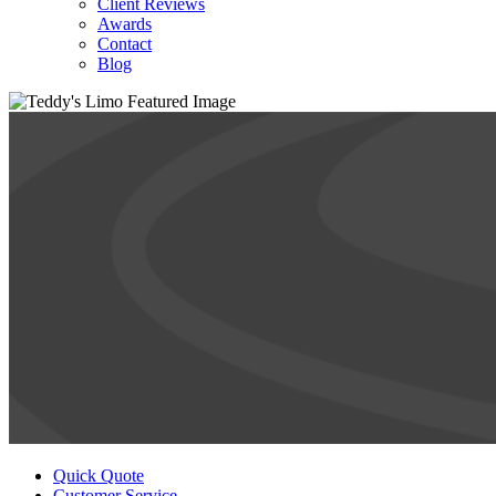
Client Reviews
Awards
Contact
Blog
Quick Quote
Customer Service