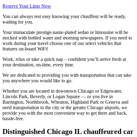
Reserve Your Limo Now
You can always rest easy knowing your chauffeur will be ready,
waiting for you.
Your immaculate prestige-name-plated sedan or limousine will be
stocked with bottled water and morning newspapers. If you need to
work during your travel choose one of our select vehicles that
features on-board WiFi!
Work, relax or take a quick nap – confident you’ll arrive fresh at
your destination, on-time, every time.
We are dedicated to providing you with transportation that can take
you anywhere you would like to go.
Whether you are located in downtown Chicago or Edgewater,
Lincoln Park, Beverly, or Logan Square — or you live in
Barrington, Northbrook, Wheaton, Highland Park or Geneva and
need transportation to the city or the greater Chicago airports, we
provide you with the most convenient way to get there and back,
hassle-free.
Distinguished Chicago IL chauffeured car