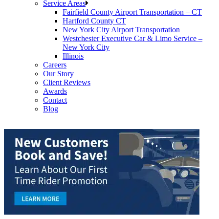
Service Areas
Fairfield County Airport Transportation – CT
Hartford County CT
New York City Airport Transportation
Westchester Executive Car & Limo Service –
New York City
Illinois
Careers
Our Story
Client Reviews
Awards
Contact
Blog