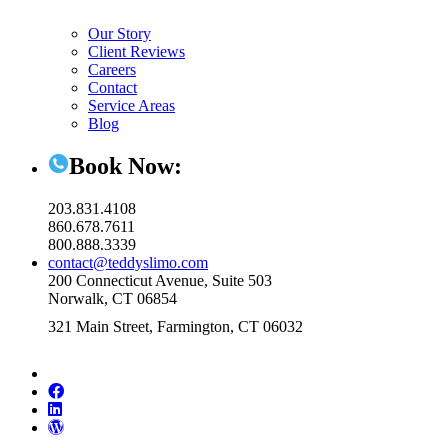
Our Story
Client Reviews
Careers
Contact
Service Areas
Blog
Book Now:
203.831.4108
860.678.7611
800.888.3339
contact@teddyslimo.com
200 Connecticut Avenue, Suite 503
Norwalk, CT 06854
321 Main Street, Farmington, CT 06032