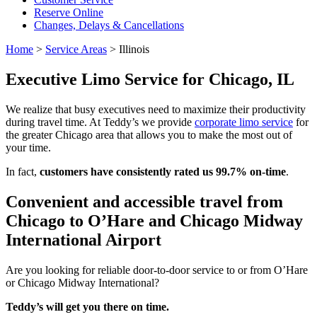
Reserve Online
Changes, Delays & Cancellations
Home
>
Service Areas
>
Illinois
Executive Limo Service for Chicago, IL
We realize that busy executives need to maximize their productivity
during travel time. At Teddy’s we provide
corporate limo service
for
the greater Chicago area that allows you to make the most out of
your time.
In fact,
customers have consistently rated us 99.7% on-time
.
Convenient and accessible travel from
Chicago to O’Hare and Chicago Midway
International Airport
Are you looking for reliable door-to-door service to or from O’Hare
or Chicago Midway International?
Teddy’s will get you there on time.