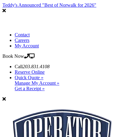
Teddy's Announced "Best of Norwalk for 2026"
Contact
Careers
My Account
Book Now
Call
203.831.4108
Reserve Online
Quick Quote »
Manage My Account »
Get a Receipt »