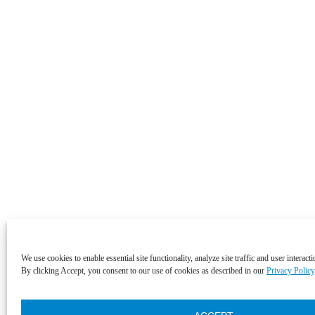
We use cookies to enable essential site functionality, analyze site traffic and user interact
By clicking Accept, you consent to our use of cookies as described in our
Privacy Policy