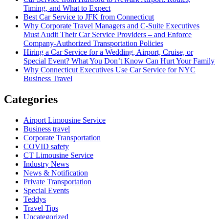
Timing, and What to Expect
Best Car Service to JFK from Connecticut
Why Corporate Travel Managers and C-Suite Executives
Must Audit Their Car Service Providers – and Enforce
Company-Authorized Transportation Policies
Hiring a Car Service for a Wedding, Airport, Cruise, or
Special Event? What You Don’t Know Can Hurt Your Family
Why Connecticut Executives Use Car Service for NYC
Business Travel
Categories
Airport Limousine Service
Business travel
Corporate Transportation
COVID safety
CT Limousine Service
Industry News
News & Notification
Private Transportation
Special Events
Teddys
Travel Tips
Uncategorized