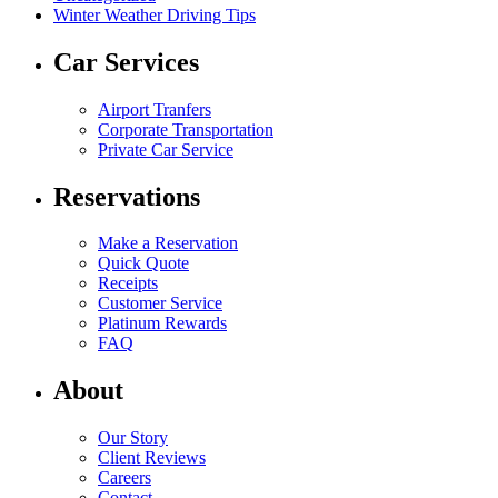
Winter Weather Driving Tips
Car Services
Airport Tranfers
Corporate Transportation
Private Car Service
Reservations
Make a Reservation
Quick Quote
Receipts
Customer Service
Platinum Rewards
FAQ
About
Our Story
Client Reviews
Careers
Contact