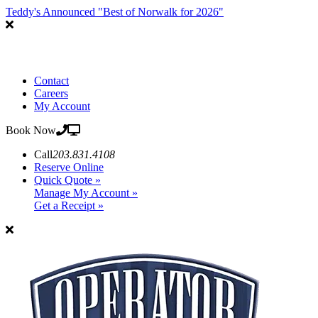
Teddy's Announced "Best of Norwalk for 2026"
Contact
Careers
My Account
Book Now
Call
203.831.4108
Reserve Online
Quick Quote »
Manage My Account »
Get a Receipt »