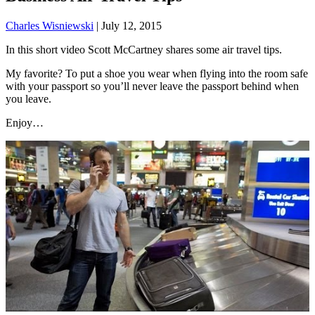
Charles Wisniewski
|
July 12, 2015
In this short video Scott McCartney shares some air travel tips.
My favorite? To put a shoe you wear when flying into the room safe
with your passport so you’ll never leave the passport behind when
you leave.
Enjoy…