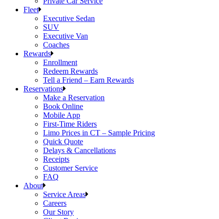
Private Car Service
Fleet
Executive Sedan
SUV
Executive Van
Coaches
Rewards
Enrollment
Redeem Rewards
Tell a Friend – Earn Rewards
Reservations
Make a Reservation
Book Online
Mobile App
First-Time Riders
Limo Prices in CT – Sample Pricing
Quick Quote
Delays & Cancellations
Receipts
Customer Service
FAQ
About
Service Areas
Careers
Our Story