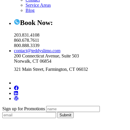
Service Areas
Blog
Book Now:
203.831.4108
860.678.7611
800.888.3339
contact@teddyslimo.com
200 Connecticut Avenue, Suite 503
Norwalk, CT 06854
321 Main Street, Farmington, CT 06032
Sign up for Promotions
Submit