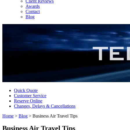
Client Reviews
Awards
Contact
Blog
Quick Quote
Customer Service
Reserve Online
Changes, Delays & Cancellations
Home
>
Blog
>
Business Air Travel Tips
Business Air Travel Tips