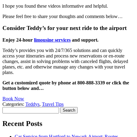
I hope you found these videos informative and helpful.
Please feel free to share your thoughts and comments below…
Consider Teddy’s for your next ride to the airport
Enjoy 24-hour
limousine services
and support.
Teddy’s provides you with 24/7/365 solutions and can quickly
access your itineraries and process new reservations or en-route
changes, assist in solving problems with canceled flights, delayed
planes, etc. and otherwise manage any changes with your travel
plans.
Get a customized quote by phone at 800-888-3339 or click the
button below and…
Book Now
Categories:
Teddys
,
Travel Tips
Search
for:
Recent Posts
Car Service from Hartford to Newark Airport: Routes,