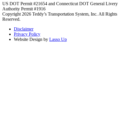
US DOT Permit #21654 and Connecticut DOT General Livery
Authority Permit #1916
Copyright 2026 Teddy’s Transportation System, Inc. All Rights
Reserved.
Disclaimer
Privacy Policy
Website Design by
Lasso Up