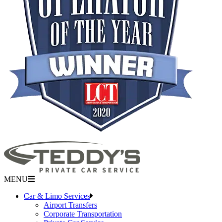
MENU
Car & Limo Services
Airport Transfers
Corporate Transportation