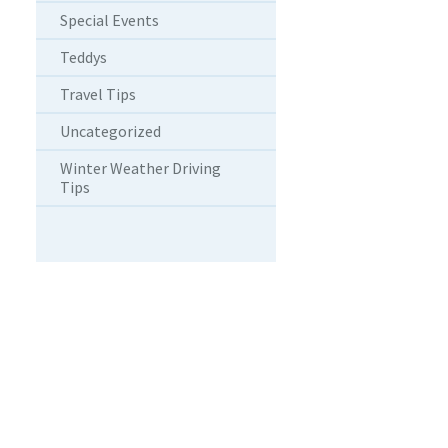
Special Events
Teddys
Travel Tips
Uncategorized
Winter Weather Driving
Tips