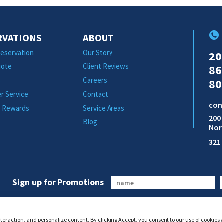
RVATIONS
ABOUT
eservation
Our Story
20
uote
Client Reviews
86
s
Careers
80
r Service
Contact
con
m Rewards
Service Areas
200
Blog
Nor
321
Sign up for Promotions
interaction, and personalize content. By clicking Accept, you consent to our use of cookies 