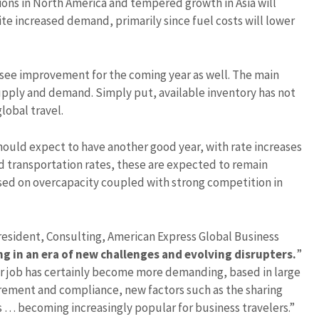
tions in North America and tempered growth in Asia will
ite increased demand, primarily since fuel costs will lower
 see improvement for the coming year as well. The main
 supply and demand. Simply put, available inventory has not
lobal travel.
hould expect to have another good year, with rate increases
nd transportation rates, these are expected to remain
ased on overcapacity coupled with strong competition in
resident, Consulting, American Express Global Business
g in an era of new challenges and evolving disrupters.
”
eir job has certainly become more demanding, based in large
rement and compliance, new factors such as the sharing
… becoming increasingly popular for business travelers.”