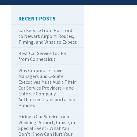
RECENT POSTS
Car Service from Hartford
to Newark Airport: Routes,
Timing, and What to Expect
Best Car Service to JFK
from Connecticut
Why Corporate Travel
Managers and C-Suite
Executives Must Audit Their
Car Service Providers – and
Enforce Company-
Authorized Transportation
Policies
Hiring a Car Service for a
Wedding, Airport, Cruise, or
Special Event? What You
Don’t Know Can Hurt Your