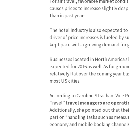
For air travel, favorable market condi
causes prices to increase slightly desp
than in past years.
The hotel industry is also expected to
driver of price increases is fueled by
kept pace with a growing demand for g
Businesses located in North America s
expected for 2016 as well. As for grou
relatively flat over the coming year b
most US cities.
According to Caroline Strachan, Vice P
Travel “
travel managers are operatin
Additionally, she pointed out that th
part on “handling tasks such as measu
economy and mobile booking channels 