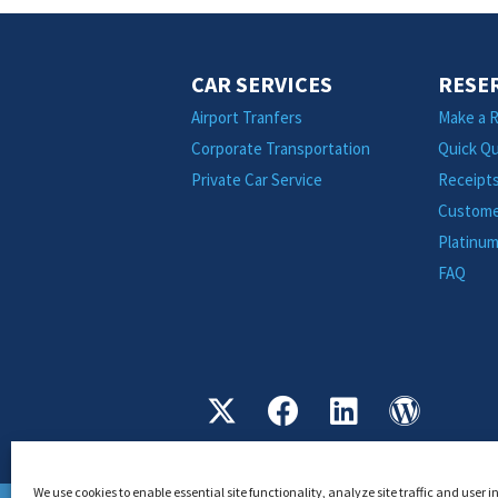
CAR SERVICES
RESE
Airport Tranfers
Make a R
Corporate Transportation
Quick Q
Private Car Service
Receipt
Custome
Platinu
FAQ
We use cookies to enable essential site functionality, analyze site traffic and user 