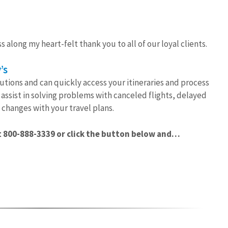
s along my heart-felt thank you to all of our loyal clients.
’s
utions and can quickly access your itineraries and process
assist in solving problems with canceled flights, delayed
changes with your travel plans.
 800-888-3339 or click the button below and…