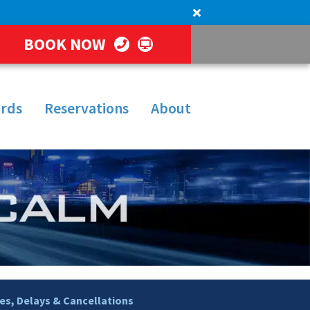
BOOK NOW
rds
Reservations
About
s, Delays & Cancellations