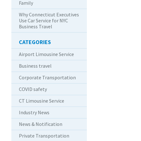
Family
Why Connecticut Executives
Use Car Service for NYC
Business Travel
CATEGORIES
Airport Limousine Service
Business travel
Corporate Transportation
COVID safety
CT Limousine Service
Industry News
News & Notification
Private Transportation