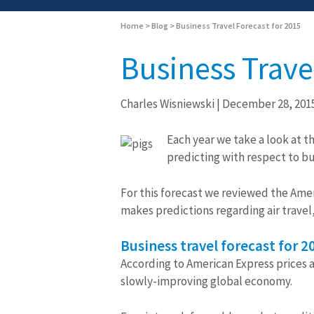
Home
>
Blog
>
Business Travel Forecast for 2015
Business Trave
Charles Wisniewski
|
December 28, 201
Each year we take a look at t
predicting with respect to bu
For this forecast we reviewed the Amer
makes predictions regarding air travel
Business travel forecast for 2
According to American Express prices ac
slowly-improving global economy.