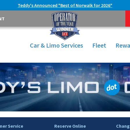
Teddy's Announced "Best of Norwalk for 2026"
NT
Car & Limo Services
Fleet
Rewa
er Service
Reserve Online
Change