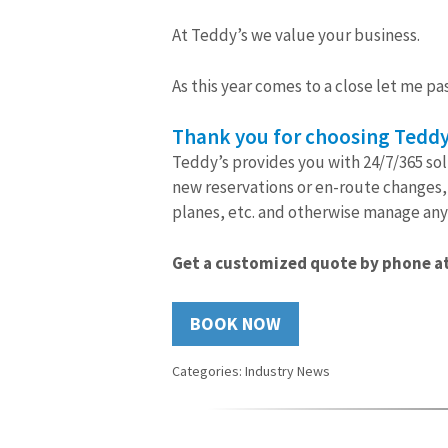
At Teddy’s we value your business.
As this year comes to a close let me pas
Thank you for choosing Teddy
Teddy’s provides you with 24/7/365 sol
new reservations or en-route changes, 
planes, etc. and otherwise manage any 
Get a customized quote by phone at
BOOK NOW
Categories:
Industry News