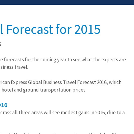
l Forecast for 2015
5
he forecasts for the coming year to see what the experts are
siness travel.
ican Express Global Business Travel Forecast 2016, which
, hotel and ground transportation prices.
016
ross all three areas will see modest gains in 2016, due to a