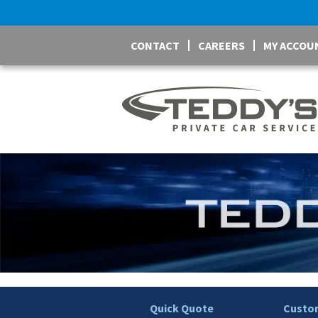
CONTACT
CAREERS
MY ACCOU
Quick Quote
Custom