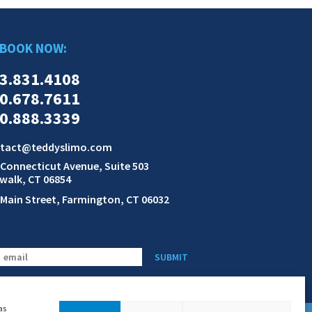
BOOK NOW:
3.831.4108
0.678.7611
0.888.3339
tact@teddyslimo.com
 Connecticut Avenue, Suite 503
walk, CT 06854
 Main Street, Farmington, CT 06032
SUBMIT
as