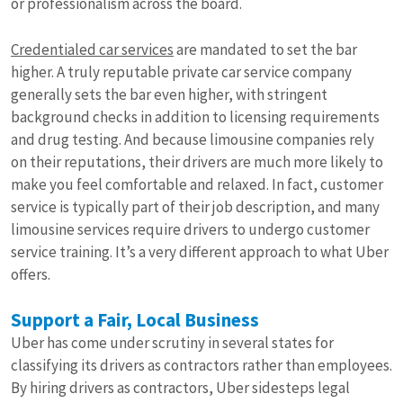
or professionalism across the board.
Credentialed car services
are mandated to set the bar
higher. A truly reputable private car service company
generally sets the bar even higher, with stringent
background checks in addition to licensing requirements
and drug testing. And because limousine companies rely
on their reputations, their drivers are much more likely to
make you feel comfortable and relaxed. In fact, customer
service is typically part of their job description, and many
limousine services require drivers to undergo customer
service training. It’s a very different approach to what Uber
offers.
Support a Fair, Local Business
Uber has come under scrutiny in several states for
classifying its drivers as contractors rather than employees.
By hiring drivers as contractors, Uber sidesteps legal