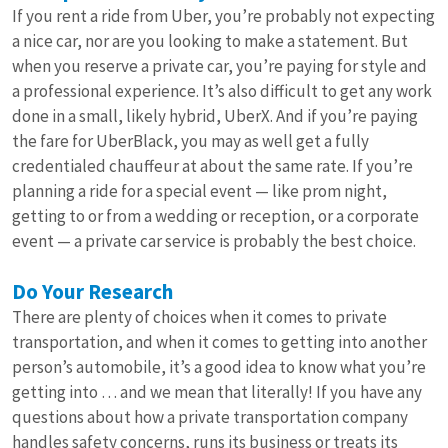
If you rent a ride from Uber, you’re probably not expecting
a nice car, nor are you looking to make a statement. But
when you reserve a private car, you’re paying for style and
a professional experience. It’s also difficult to get any work
done in a small, likely hybrid, UberX. And if you’re paying
the fare for UberBlack, you may as well get a fully
credentialed chauffeur at about the same rate. If you’re
planning a ride for a special event — like prom night,
getting to or from a wedding or reception, or a corporate
event — a private car service is probably the best choice.
Do Your Research
There are plenty of choices when it comes to private
transportation, and when it comes to getting into another
person’s automobile, it’s a good idea to know what you’re
getting into … and we mean that literally! If you have any
questions about how a private transportation company
handles safety concerns, runs its business or treats its