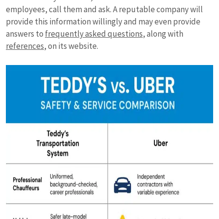
employees, call them and ask. A reputable company will
provide this information willingly and may even provide
answers to
frequently asked questions
, along with
references
, on its website.