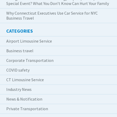
Special Event? What You Don’t Know Can Hurt Your Family
Why Connecticut Executives Use Car Service for NYC
Business Travel
CATEGORIES
Airport Limousine Service
Business travel
Corporate Transportation
COVID safety
CT Limousine Service
Industry News
News & Notification
Private Transportation