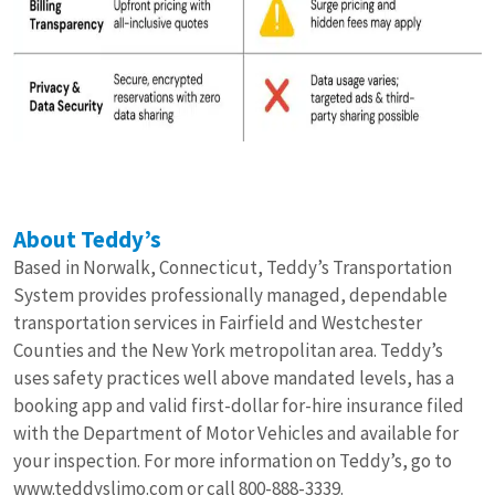
About Teddy’s
Based in Norwalk, Connecticut, Teddy’s Transportation
System provides professionally managed, dependable
transportation services in Fairfield and Westchester
Counties and the New York metropolitan area. Teddy’s
uses safety practices well above mandated levels, has a
booking app and valid first-dollar for-hire insurance filed
with the Department of Motor Vehicles and available for
your inspection. For more information on Teddy’s, go to
www.teddyslimo.com
or call 800-888-3339.