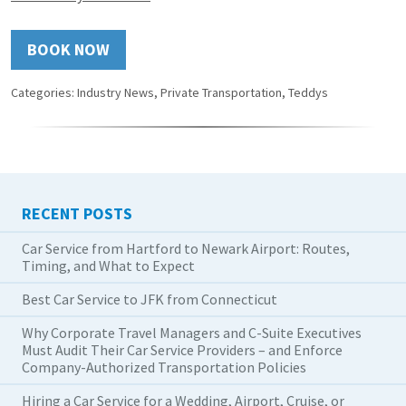
BOOK NOW
Categories:
Industry News
,
Private Transportation
,
Teddys
RECENT POSTS
Car Service from Hartford to Newark Airport: Routes,
Timing, and What to Expect
Best Car Service to JFK from Connecticut
Why Corporate Travel Managers and C-Suite Executives
Must Audit Their Car Service Providers – and Enforce
Company-Authorized Transportation Policies
Hiring a Car Service for a Wedding, Airport, Cruise, or