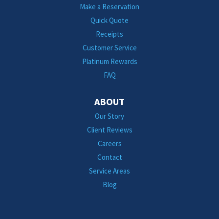
Make a Reservation
Quick Quote
Receipts
Customer Service
Platinum Rewards
FAQ
ABOUT
Our Story
Client Reviews
Careers
Contact
Service Areas
Blog