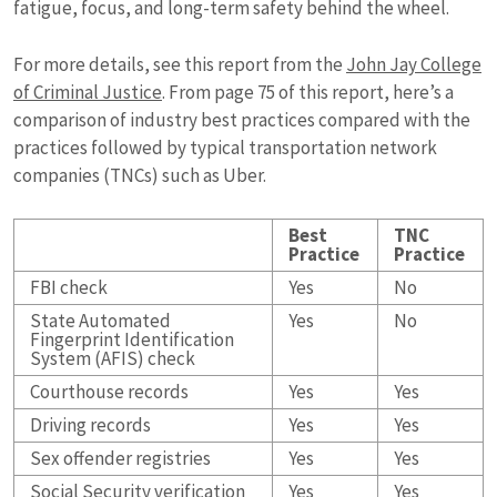
fatigue, focus, and long-term safety behind the wheel.
For more details, see this report from the
John Jay College
of Criminal Justice
. From page 75 of this report, here’s a
comparison of industry best practices compared with the
practices followed by typical transportation network
companies (TNCs) such as Uber.
Best
TNC
Practice
Practice
FBI check
Yes
No
State Automated
Yes
No
Fingerprint Identification
System (AFIS) check
Courthouse records
Yes
Yes
Driving records
Yes
Yes
Sex offender registries
Yes
Yes
Social Security verification
Yes
Yes