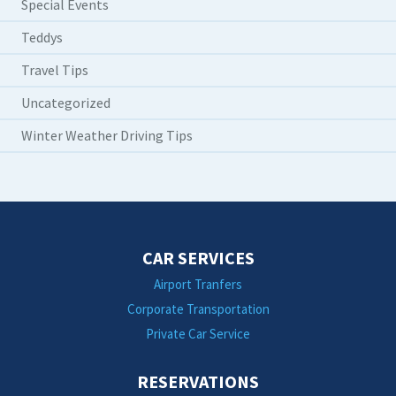
Special Events
Teddys
Travel Tips
Uncategorized
Winter Weather Driving Tips
CAR SERVICES
Airport Tranfers
Corporate Transportation
Private Car Service
RESERVATIONS