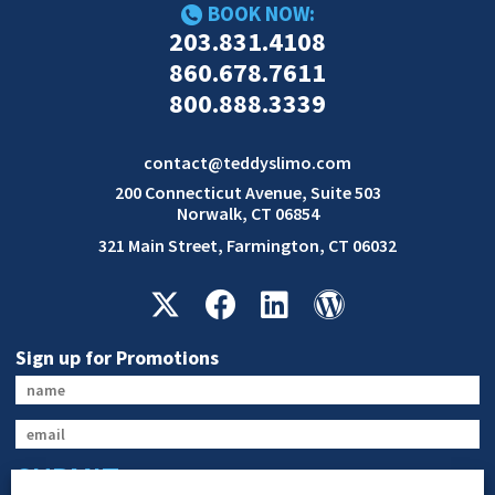
BOOK NOW:
203.831.4108
860.678.7611
800.888.3339
contact@teddyslimo.com
200 Connecticut Avenue, Suite 503
Norwalk, CT 06854
321 Main Street, Farmington, CT 06032
Sign up for Promotions
SUBMIT