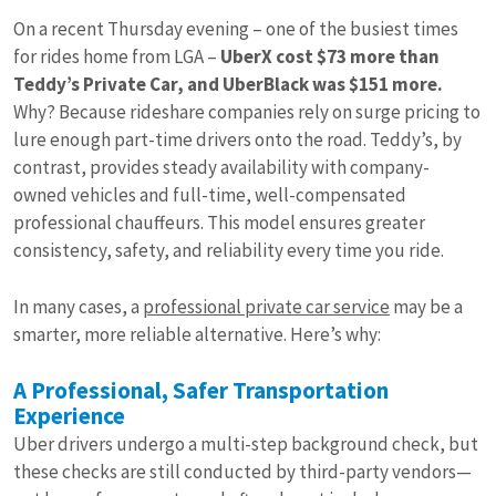
On a recent Thursday evening – one of the busiest times
for rides home from LGA –
UberX cost $73 more than
Teddy’s Private Car, and UberBlack was $151 more.
Why? Because rideshare companies rely on surge pricing to
lure enough part-time drivers onto the road. Teddy’s, by
contrast, provides steady availability with company-
owned vehicles and full-time, well-compensated
professional chauffeurs. This model ensures greater
consistency, safety, and reliability every time you ride.
In many cases, a
professional private car service
may be a
smarter, more reliable alternative. Here’s why:
A Professional, Safer Transportation
Experience
Uber drivers undergo a multi-step background check, but
these checks are still conducted by third-party vendors—