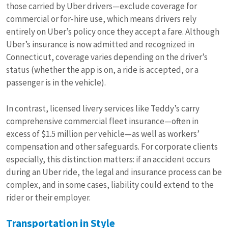
those carried by Uber drivers—exclude coverage for
commercial or for-hire use, which means drivers rely
entirely on Uber’s policy once they accept a fare. Although
Uber’s insurance is now admitted and recognized in
Connecticut, coverage varies depending on the driver’s
status (whether the app is on, a ride is accepted, or a
passenger is in the vehicle).
In contrast, licensed livery services like Teddy’s carry
comprehensive commercial fleet insurance—often in
excess of $1.5 million per vehicle—as well as workers’
compensation and other safeguards. For corporate clients
especially, this distinction matters: if an accident occurs
during an Uber ride, the legal and insurance process can be
complex, and in some cases, liability could extend to the
rider or their employer.
Transportation in Style