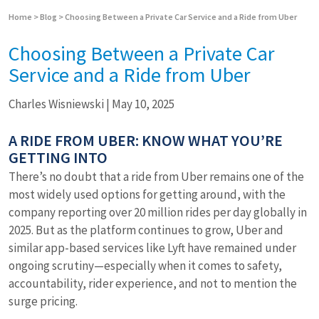
Home
>
Blog
>
Choosing Between a Private Car Service and a Ride from Uber
Choosing Between a Private Car
Service and a Ride from Uber
Charles Wisniewski
|
May 10, 2025
A RIDE FROM UBER: KNOW WHAT YOU’RE
GETTING INTO
There’s no doubt that a ride from Uber remains one of the
most widely used options for getting around, with the
company reporting over 20 million rides per day globally in
2025. But as the platform continues to grow, Uber and
similar app-based services like Lyft have remained under
ongoing scrutiny—especially when it comes to safety,
accountability, rider experience, and not to mention the
surge pricing.