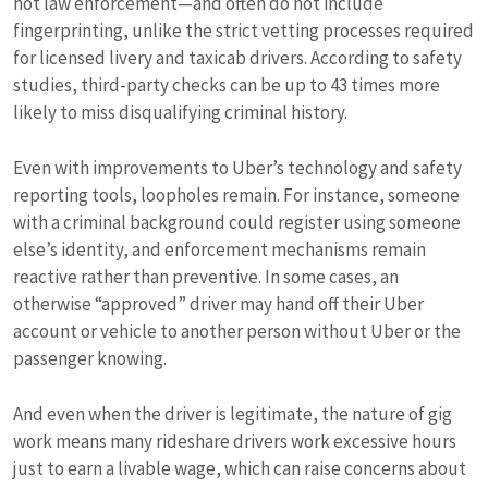
not law enforcement—and often do not include
fingerprinting, unlike the strict vetting processes required
for licensed livery and taxicab drivers. According to safety
studies, third-party checks can be up to 43 times more
likely to miss disqualifying criminal history.
Even with improvements to Uber’s technology and safety
reporting tools, loopholes remain. For instance, someone
with a criminal background could register using someone
else’s identity, and enforcement mechanisms remain
reactive rather than preventive. In some cases, an
otherwise “approved” driver may hand off their Uber
account or vehicle to another person without Uber or the
passenger knowing.
And even when the driver is legitimate, the nature of gig
work means many rideshare drivers work excessive hours
just to earn a livable wage, which can raise concerns about