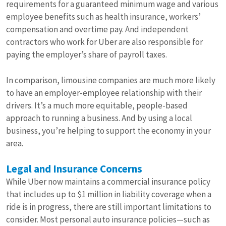
requirements for a guaranteed minimum wage and various
employee benefits such as health insurance, workers’
compensation and overtime pay. And independent
contractors who work for Uber are also responsible for
paying the employer’s share of payroll taxes.
In comparison, limousine companies are much more likely
to have an employer-employee relationship with their
drivers. It’s a much more equitable, people-based
approach to running a business. And by using a local
business, you’re helping to support the economy in your
area.
Legal and Insurance Concerns
While Uber now maintains a commercial insurance policy
that includes up to $1 million in liability coverage when a
ride is in progress, there are still important limitations to
consider. Most personal auto insurance policies—such as