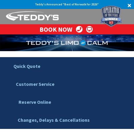
Teddy's Announced "Best of Norwalk for 2026"
BOOK NOW
Quick Quote
Customer Service
Reserve Online
Changes, Delays & Cancellations