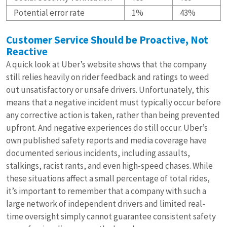
Potential error rate
1%
43%
Customer Service Should be Proactive, Not
Reactive
A quick look at Uber’s website shows that the company
still relies heavily on rider feedback and ratings to weed
out unsatisfactory or unsafe drivers. Unfortunately, this
means that a negative incident must typically occur before
any corrective action is taken, rather than being prevented
upfront. And negative experiences do still occur. Uber’s
own published safety reports and media coverage have
documented serious incidents, including assaults,
stalkings, racist rants, and even high-speed chases. While
these situations affect a small percentage of total rides,
it’s important to remember that a company with such a
large network of independent drivers and limited real-
time oversight simply cannot guarantee consistent safety