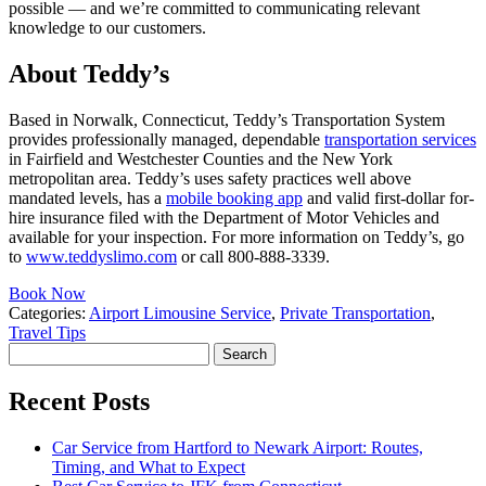
possible — and we’re committed to communicating relevant
knowledge to our customers.
About Teddy’s
Based in Norwalk, Connecticut, Teddy’s Transportation System
provides professionally managed, dependable
transportation services
in Fairfield and Westchester Counties and the New York
metropolitan area. Teddy’s uses safety practices well above
mandated levels, has a
mobile booking app
and valid first-dollar for-
hire insurance filed with the Department of Motor Vehicles and
available for your inspection. For more information on Teddy’s, go
to
www.teddyslimo.com
or call 800-888-3339.
Book Now
Categories:
Airport Limousine Service
,
Private Transportation
,
Travel Tips
Search
for:
Recent Posts
Car Service from Hartford to Newark Airport: Routes,
Timing, and What to Expect