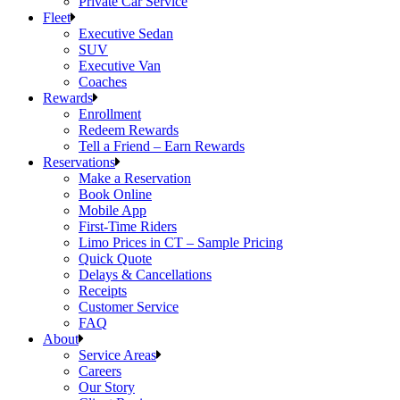
Private Car Service
Fleet
Executive Sedan
SUV
Executive Van
Coaches
Rewards
Enrollment
Redeem Rewards
Tell a Friend – Earn Rewards
Reservations
Make a Reservation
Book Online
Mobile App
First-Time Riders
Limo Prices in CT – Sample Pricing
Quick Quote
Delays & Cancellations
Receipts
Customer Service
FAQ
About
Service Areas
Careers
Our Story