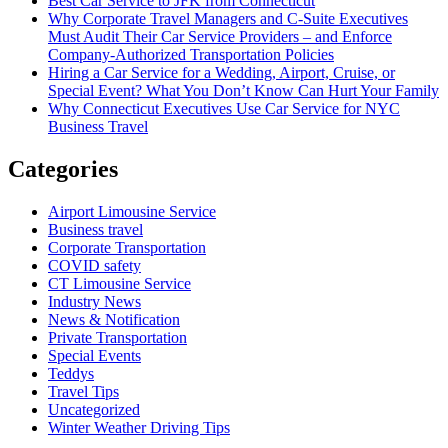
Best Car Service to JFK from Connecticut
Why Corporate Travel Managers and C-Suite Executives
Must Audit Their Car Service Providers – and Enforce
Company-Authorized Transportation Policies
Hiring a Car Service for a Wedding, Airport, Cruise, or
Special Event? What You Don’t Know Can Hurt Your Family
Why Connecticut Executives Use Car Service for NYC
Business Travel
Categories
Airport Limousine Service
Business travel
Corporate Transportation
COVID safety
CT Limousine Service
Industry News
News & Notification
Private Transportation
Special Events
Teddys
Travel Tips
Uncategorized
Winter Weather Driving Tips