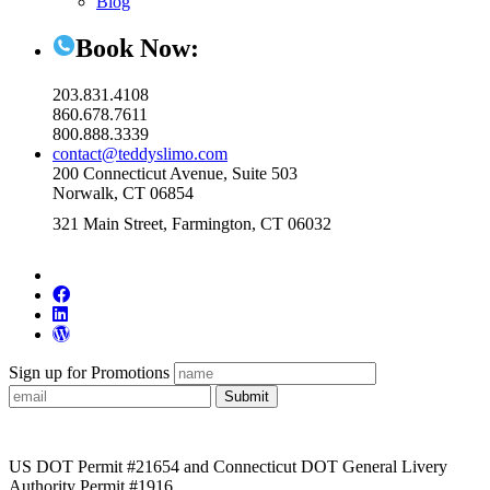
Blog
Book Now:
203.831.4108
860.678.7611
800.888.3339
contact@teddyslimo.com
200 Connecticut Avenue, Suite 503
Norwalk, CT 06854
321 Main Street, Farmington, CT 06032
Sign up for Promotions
Submit
US DOT Permit #21654 and Connecticut DOT General Livery
Authority Permit #1916