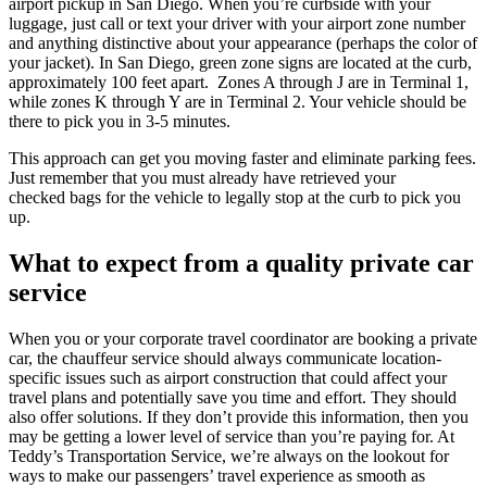
airport pickup in San Diego. When you’re curbside with your
luggage, just call or text your driver with your airport zone number
and anything distinctive about your appearance (perhaps the color of
your jacket). In San Diego, green zone signs are located at the curb,
approximately 100 feet apart. Zones A through J are in Terminal 1,
while zones K through Y are in Terminal 2. Your vehicle should be
there to pick you in 3-5 minutes.
This approach can get you moving faster and eliminate parking fees.
Just remember that you must already have retrieved your
checked bags for the vehicle to legally stop at the curb to pick you
up.
What to expect from a quality private car
service
When you or your corporate travel coordinator are booking a private
car, the chauffeur service should always communicate location-
specific issues such as airport construction that could affect your
travel plans and potentially save you time and effort. They should
also offer solutions. If they don’t provide this information, then you
may be getting a lower level of service than you’re paying for. At
Teddy’s Transportation Service, we’re always on the lookout for
ways to make our passengers’ travel experience as smooth as