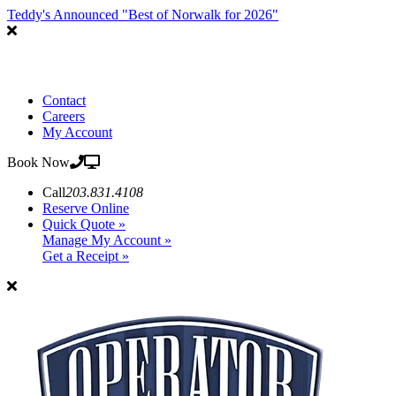
Teddy's Announced "Best of Norwalk for 2026"
Contact
Careers
My Account
Book Now
Call
203.831.4108
Reserve Online
Quick Quote »
Manage My Account »
Get a Receipt »