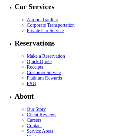
Car Services
Airport Tranfers
Corporate Transportation
Private Car Service
Reservations
Make a Reservation
Quick Quote
Receipts
Customer Service
Platinum Rewards
FAQ
About
Our Story
Client Reviews
Careers
Contact
Service Areas