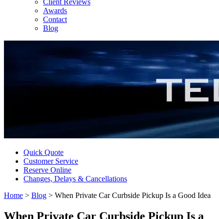
Client Reviews
Awards
Contact
Blog
Quick Quote
Customer Service
Reserve Online
Changes, Delays & Cancellations
Home
>
Blog
>
When Private Car Curbside Pickup Is a Good Idea
When Private Car Curbside Pickup Is a