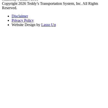
Copyright 2026 Teddy’s Transportation System, Inc. All Rights
Reserved.
Disclaimer
Privacy Policy
Website Design by
Lasso Up