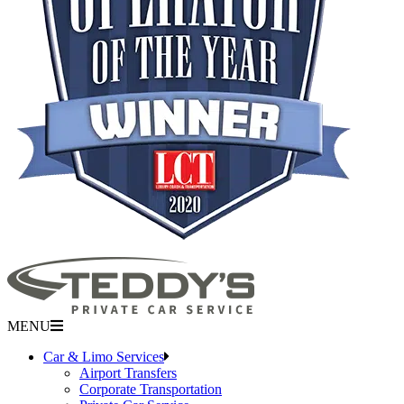
MENU
Car & Limo Services
Airport Transfers
Corporate Transportation