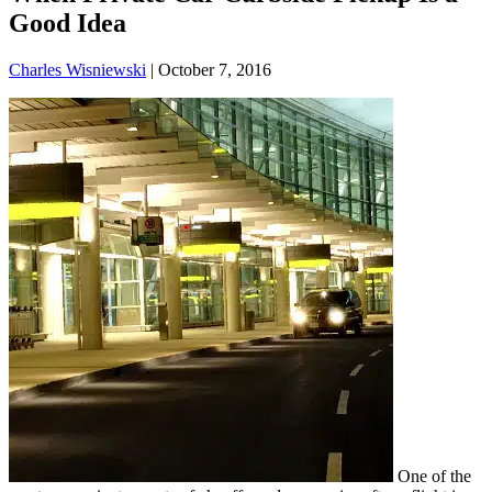
Good Idea
Charles Wisniewski
|
October 7, 2016
One of the