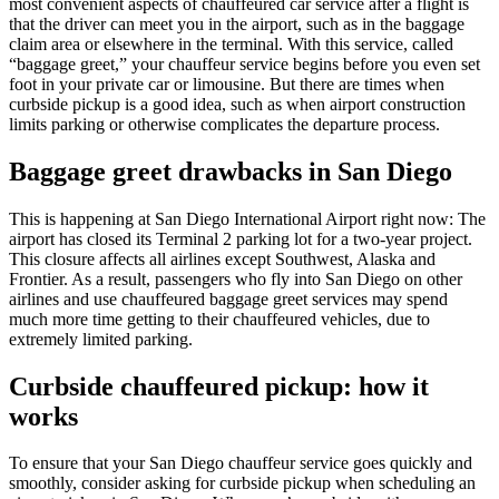
most convenient aspects of chauffeured car service after a flight is
that the driver can meet you in the airport, such as in the baggage
claim area or elsewhere in the terminal. With this service, called
“baggage greet,” your chauffeur service begins before you even set
foot in your private car or limousine. But there are times when
curbside pickup is a good idea, such as when airport construction
limits parking or otherwise complicates the departure process.
Baggage greet drawbacks in San Diego
This is happening at San Diego International Airport right now: The
airport has closed its Terminal 2 parking lot for a two-year project.
This closure affects all airlines except Southwest, Alaska and
Frontier. As a result, passengers who fly into San Diego on other
airlines and use chauffeured baggage greet services may spend
much more time getting to their chauffeured vehicles, due to
extremely limited parking.
Curbside chauffeured pickup: how it
works
To ensure that your San Diego chauffeur service goes quickly and
smoothly, consider asking for curbside pickup when scheduling an