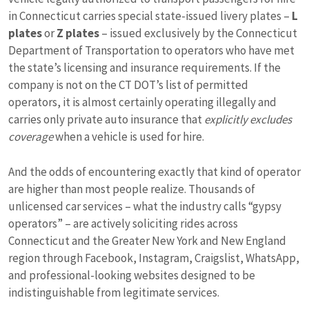
in Connecticut carries special state-issued livery plates –
L
plates
or
Z plates
– issued exclusively by the Connecticut
Department of Transportation to operators who have met
the state’s licensing and insurance requirements. If the
company is not on the CT DOT’s list of permitted
operators, it is almost certainly operating illegally and
carries only private auto insurance that
explicitly excludes
coverage
when a vehicle is used for hire.
And the odds of encountering exactly that kind of operator
are higher than most people realize. Thousands of
unlicensed car services – what the industry calls “gypsy
operators” – are actively soliciting rides across
Connecticut and the Greater New York and New England
region through Facebook, Instagram, Craigslist, WhatsApp,
and professional-looking websites designed to be
indistinguishable from legitimate services.