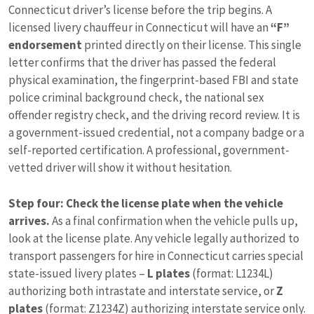
Connecticut driver’s license before the trip begins. A
licensed livery chauffeur in Connecticut will have an
“F”
endorsement
printed directly on their license. This single
letter confirms that the driver has passed the federal
physical examination, the fingerprint-based FBI and state
police criminal background check, the national sex
offender registry check, and the driving record review. It is
a government-issued credential, not a company badge or a
self-reported certification. A professional, government-
vetted driver will show it without hesitation.
Step four: Check the license plate when the vehicle
arrives.
As a final confirmation when the vehicle pulls up,
look at the license plate. Any vehicle legally authorized to
transport passengers for hire in Connecticut carries special
state-issued livery plates –
L plates
(format: L1234L)
authorizing both intrastate and interstate service, or
Z
plates
(format: Z1234Z) authorizing interstate service only.