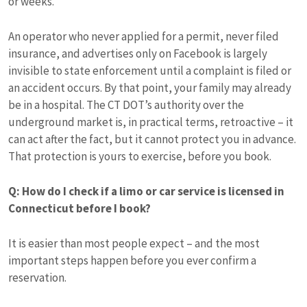
or weeks.
An operator who never applied for a permit, never filed
insurance, and advertises only on Facebook is largely
invisible to state enforcement until a complaint is filed or
an accident occurs. By that point, your family may already
be in a hospital. The CT DOT’s authority over the
underground market is, in practical terms, retroactive – it
can act after the fact, but it cannot protect you in advance.
That protection is yours to exercise, before you book.
Q: How do I check if a limo or car service is licensed in
Connecticut before I book?
It is easier than most people expect – and the most
important steps happen before you ever confirm a
reservation.