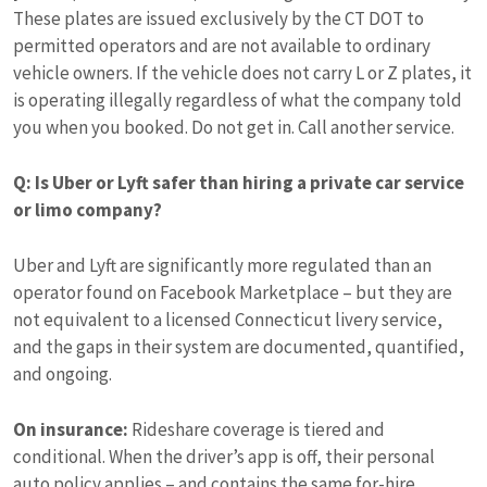
These plates are issued exclusively by the CT DOT to
permitted operators and are not available to ordinary
vehicle owners. If the vehicle does not carry L or Z plates, it
is operating illegally regardless of what the company told
you when you booked. Do not get in. Call another service.
Q: Is Uber or Lyft safer than hiring a private car service
or limo company?
Uber and Lyft are significantly more regulated than an
operator found on Facebook Marketplace – but they are
not equivalent to a licensed Connecticut livery service,
and the gaps in their system are documented, quantified,
and ongoing.
On insurance:
Rideshare coverage is tiered and
conditional. When the driver’s app is off, their personal
auto policy applies – and contains the same for-hire