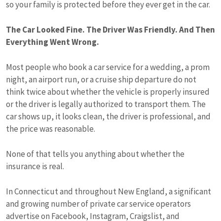
so your family is protected before they ever get in the car.
The Car Looked Fine. The Driver Was Friendly. And Then
Everything Went Wrong.
Most people who book a car service for a wedding, a prom
night, an airport run, or a cruise ship departure do not
think twice about whether the vehicle is properly insured
or the driver is legally authorized to transport them. The
car shows up, it looks clean, the driver is professional, and
the price was reasonable.
None of that tells you anything about whether the
insurance is real.
In Connecticut and throughout New England, a significant
and growing number of private car service operators
advertise on Facebook, Instagram, Craigslist, and