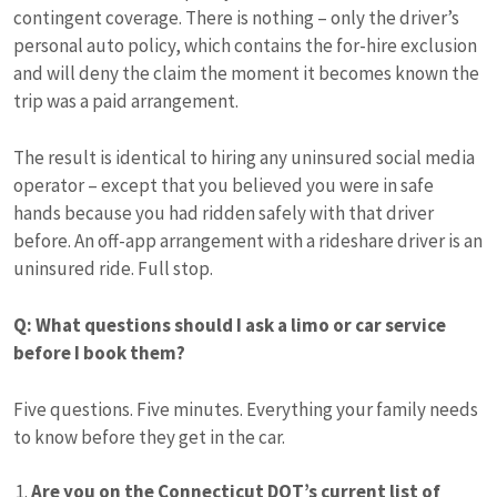
contingent coverage. There is nothing – only the driver’s
personal auto policy, which contains the for-hire exclusion
and will deny the claim the moment it becomes known the
trip was a paid arrangement.
The result is identical to hiring any uninsured social media
operator – except that you believed you were in safe
hands because you had ridden safely with that driver
before. An off-app arrangement with a rideshare driver is an
uninsured ride. Full stop.
Q: What questions should I ask a limo or car service
before I book them?
Five questions. Five minutes. Everything your family needs
to know before they get in the car.
Are you on the Connecticut DOT’s current list of