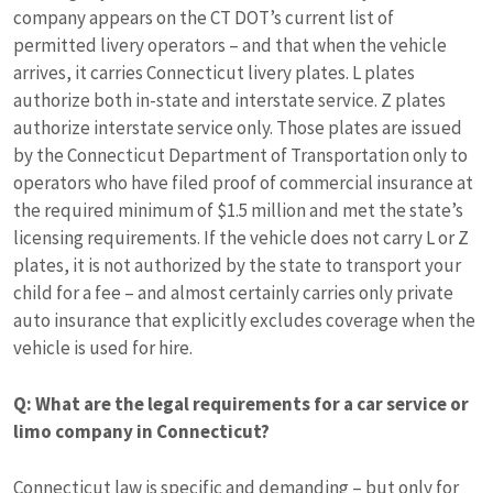
company appears on the CT DOT’s current list of
permitted livery operators – and that when the vehicle
arrives, it carries Connecticut livery plates. L plates
authorize both in-state and interstate service. Z plates
authorize interstate service only. Those plates are issued
by the Connecticut Department of Transportation only to
operators who have filed proof of commercial insurance at
the required minimum of $1.5 million and met the state’s
licensing requirements. If the vehicle does not carry L or Z
plates, it is not authorized by the state to transport your
child for a fee – and almost certainly carries only private
auto insurance that explicitly excludes coverage when the
vehicle is used for hire.
Q: What are the legal requirements for a car service or
limo company in Connecticut?
Connecticut law is specific and demanding – but only for