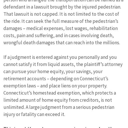
defendant in a lawsuit brought by the injured pedestrian.
That lawsuit is not capped. It is not limited to the cost of
the ride. It can seek the full measure of the pedestrian’s
damages – medical expenses, lost wages, rehabilitation
costs, pain and suffering, and in cases involving death,
wrongful death damages that can reach into the millions.
If a judgment is entered against you personally and you
cannot satisfy it from liquid assets, the plaintiff’s attorney
can pursue your home equity, your savings, your
retirement accounts – depending on Connecticut’s
exemption laws – and place liens on your property.
Connecticut’s homestead exemption, which protects a
limited amount of home equity from creditors, is not
unlimited. A large judgment from a serious pedestrian
injury or fatality can exceed it.