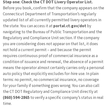
Step one: Check the CT DOT Livery Operator List.
Before you book, confirm that the company appears on the
Connecticut Department of Transportation’s regularly
updated list of all currently permitted livery operators in
the state. You can access it at
portal.ct.gov/dot
by
navigating to the Bureau of Public Transportation and the
Regulatory and Compliance Unit section. If the company
you are considering does not appear on that list, it does
not hold a current permit – and because the permit
requires continuous proof of commercial insurance as a
condition of issuance and renewal, the absence of a permit
means the operator almost certainly carries only a personal
auto policy that explicitly excludes for-hire use. In plain
terms: no permit, no commercial insurance, no coverage
for your family if something goes wrong. You can also call
the CT DOT Regulatory and Compliance Unit directly at
(860) 594-2865
to verify a specific company’s status in real
time.