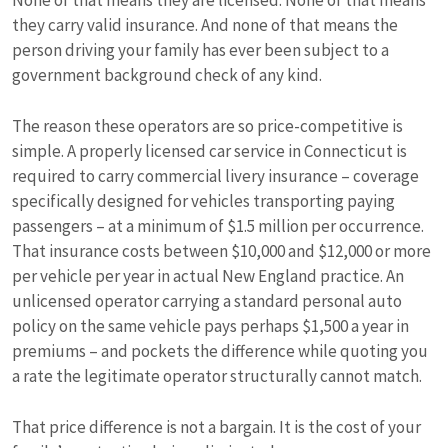
None of that means they are licensed. None of that means
they carry valid insurance. And none of that means the
person driving your family has ever been subject to a
government background check of any kind.
The reason these operators are so price-competitive is
simple. A properly licensed car service in Connecticut is
required to carry commercial livery insurance – coverage
specifically designed for vehicles transporting paying
passengers – at a minimum of $1.5 million per occurrence.
That insurance costs between $10,000 and $12,000 or more
per vehicle per year in actual New England practice. An
unlicensed operator carrying a standard personal auto
policy on the same vehicle pays perhaps $1,500 a year in
premiums – and pockets the difference while quoting you
a rate the legitimate operator structurally cannot match.
That price difference is not a bargain. It is the cost of your