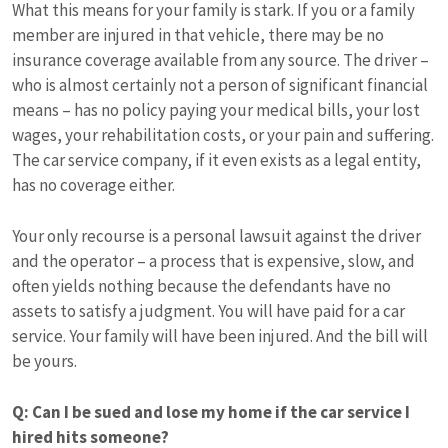
What this means for your family is stark. If you or a family
member are injured in that vehicle, there may be no
insurance coverage available from any source. The driver –
who is almost certainly not a person of significant financial
means – has no policy paying your medical bills, your lost
wages, your rehabilitation costs, or your pain and suffering.
The car service company, if it even exists as a legal entity,
has no coverage either.
Your only recourse is a personal lawsuit against the driver
and the operator – a process that is expensive, slow, and
often yields nothing because the defendants have no
assets to satisfy a judgment. You will have paid for a car
service. Your family will have been injured. And the bill will
be yours.
Q: Can I be sued and lose my home if the car service I
hired hits someone?