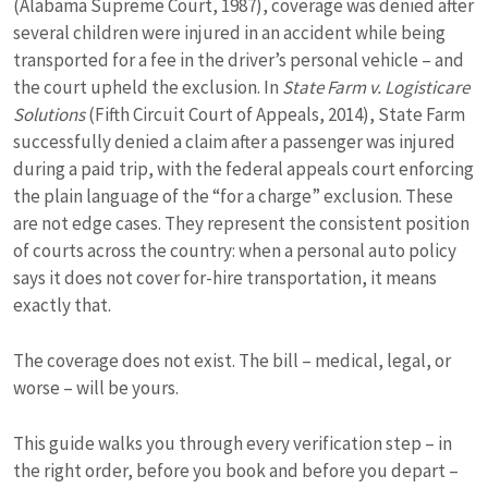
(Alabama Supreme Court, 1987), coverage was denied after
several children were injured in an accident while being
transported for a fee in the driver’s personal vehicle – and
the court upheld the exclusion. In
State Farm v. Logisticare
Solutions
(Fifth Circuit Court of Appeals, 2014), State Farm
successfully denied a claim after a passenger was injured
during a paid trip, with the federal appeals court enforcing
the plain language of the “for a charge” exclusion. These
are not edge cases. They represent the consistent position
of courts across the country: when a personal auto policy
says it does not cover for-hire transportation, it means
exactly that.
The coverage does not exist. The bill – medical, legal, or
worse – will be yours.
This guide walks you through every verification step – in
the right order, before you book and before you depart –