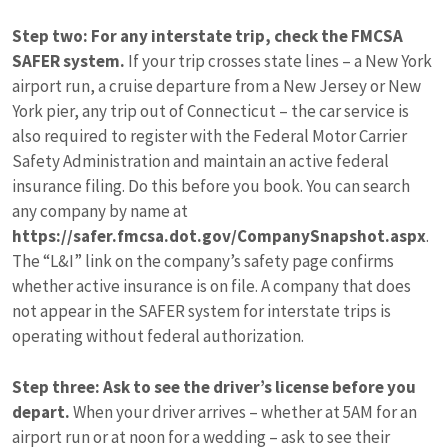
Step two: For any interstate trip, check the FMCSA
SAFER system.
If your trip crosses state lines – a New York
airport run, a cruise departure from a New Jersey or New
York pier, any trip out of Connecticut – the car service is
also required to register with the Federal Motor Carrier
Safety Administration and maintain an active federal
insurance filing. Do this before you book. You can search
any company by name at
https://safer.fmcsa.dot.gov/CompanySnapshot.aspx
.
The “L&I” link on the company’s safety page confirms
whether active insurance is on file. A company that does
not appear in the SAFER system for interstate trips is
operating without federal authorization.
Step three: Ask to see the driver’s license before you
depart.
When your driver arrives – whether at 5AM for an
airport run or at noon for a wedding – ask to see their