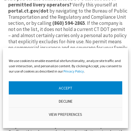
permitted livery operators?
Verify this yourself at
portal.ct.gov/dot
by navigating to the Bureau of Public
Transportation and the Regulatory and Compliance Unit
section, or by calling
(860) 594-2865
. If the company is
not on the list, it does not hold a current CT DOT permit
– and almost certainly carries only a personal auto policy
that explicitly excludes for-hire use. No permit means
no commercial insurance and no coverage for your family
if something goes wrong.
We use cookies to enable essential site functionality, analyze site traffic and
Do you carry commercial livery insurance – not a
user interaction, and personalize content. By clicking Accept, you consent to
personal auto policy – at Connecticut’s required
our use of cookies as described in our
Privacy Policy
.
minimum of $1.5 million?
Ask for the declarations page
of the policy. A legitimate operator will provide it. If the
company becomes evasive or offers to send you a
ACCEPT
certificate of insurance instead – a certificate can reflect
a cancelled policy – ask specifically for the declarations
DECLINE
page showing current, active coverage. Then ask
directly: “Does your policy contain any exclusion for
VIEW PREFERENCES
carrying passengers for hire?”
Do your vehicles carry Connecticut L or Z plates?