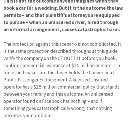
This is not the outcome anyone imagines when they
book a car for a wedding. But it is the outcome the law
permits – and that plaintiff’s attorneys are equipped
to pursue – when an uninsured driver, hired through
an informal arrangement, causes catastrophic harm.
The protection against this scenario is not complicated. It
is the same protection described throughout this guide:
verify the company on the CT DOT list before you book,
confirm commercial insurance at $1.5 million or more is in
force, and make sure the driver holds the Connecticut
Public Passenger Endorsement. A licensed, insured
operator has a $1.5 million commercial policy that stands
between your family and this outcome. An unlicensed
operator found on Facebook has nothing – and if
something goes catastrophically wrong, that nothing
becomes your problem.