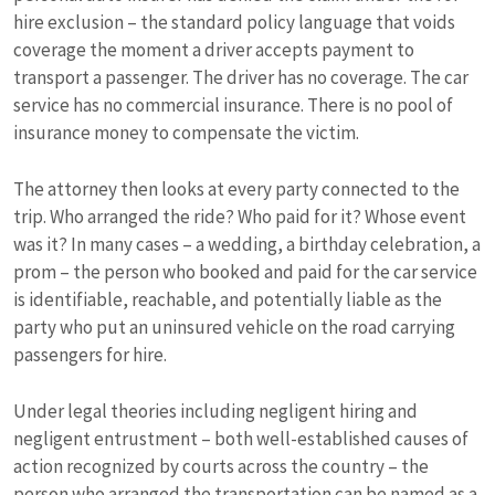
hire exclusion – the standard policy language that voids
coverage the moment a driver accepts payment to
transport a passenger. The driver has no coverage. The car
service has no commercial insurance. There is no pool of
insurance money to compensate the victim.
The attorney then looks at every party connected to the
trip. Who arranged the ride? Who paid for it? Whose event
was it? In many cases – a wedding, a birthday celebration, a
prom – the person who booked and paid for the car service
is identifiable, reachable, and potentially liable as the
party who put an uninsured vehicle on the road carrying
passengers for hire.
Under legal theories including negligent hiring and
negligent entrustment – both well-established causes of
action recognized by courts across the country – the
person who arranged the transportation can be named as a