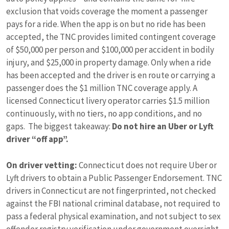
exclusion that voids coverage the moment a passenger
pays for a ride. When the app is on but no ride has been
accepted, the TNC provides limited contingent coverage
of $50,000 per person and $100,000 per accident in bodily
injury, and $25,000 in property damage. Only when a ride
has been accepted and the driver is en route or carrying a
passenger does the $1 million TNC coverage apply. A
licensed Connecticut livery operator carries $1.5 million
continuously, with no tiers, no app conditions, and no
gaps. The biggest takeaway:
Do not hire an Uber or Lyft
driver “off app”.
On driver vetting:
Connecticut does not require Uber or
Lyft drivers to obtain a Public Passenger Endorsement. TNC
drivers in Connecticut are not fingerprinted, not checked
against the FBI national criminal database, not required to
pass a federal physical examination, and not subject to sex