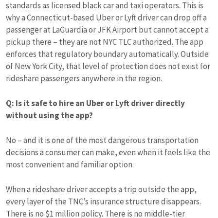
standards as licensed black car and taxi operators. This is
why a Connecticut-based Uber or Lyft driver can drop off a
passenger at LaGuardia or JFK Airport but cannot accept a
pickup there – they are not NYC TLC authorized. The app
enforces that regulatory boundary automatically. Outside
of New York City, that level of protection does not exist for
rideshare passengers anywhere in the region.
Q: Is it safe to hire an Uber or Lyft driver directly
without using the app?
No – and it is one of the most dangerous transportation
decisions a consumer can make, even when it feels like the
most convenient and familiar option.
When a rideshare driver accepts a trip outside the app,
every layer of the TNC’s insurance structure disappears.
There is no $1 million policy. There is no middle-tier