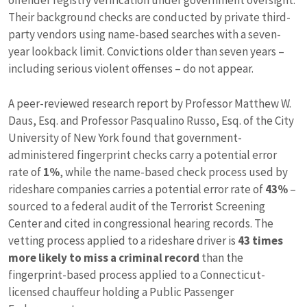
offender registry verification under government oversight.
Their background checks are conducted by private third-
party vendors using name-based searches with a seven-
year lookback limit. Convictions older than seven years –
including serious violent offenses – do not appear.
A peer-reviewed research report by Professor Matthew W.
Daus, Esq. and Professor Pasqualino Russo, Esq. of the City
University of New York found that government-
administered fingerprint checks carry a potential error
rate of
1%
, while the name-based check process used by
rideshare companies carries a potential error rate of
43%
–
sourced to a federal audit of the Terrorist Screening
Center and cited in congressional hearing records. The
vetting process applied to a rideshare driver is
43 times
more likely to miss a criminal record
than the
fingerprint-based process applied to a Connecticut-
licensed chauffeur holding a Public Passenger