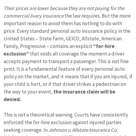
Their prices are lower because they are not paying for the
commercial livery insurance
the law requires. But the more
important reason to avoid them has nothing to do with
price. Every standard personal auto insurance policy in the
United States – State Farm, GEICO, Allstate, American
Family, Progressive – contains an explicit
“for-hire
exclusion”
that voids all coverage the moment a driver
accepts payment to transport a passenger. This is not fine
print. It is a fundamental feature of every personal auto
policy on the market, and it means that if you are injured, if
your child is hurt, or if that driver strikes a pedestrian on
the way to your event,
the insurance claim will be
denied.
This is not a theoretical warning. Courts have consistently
enforced the for-hire exclusion against injured parties
seeking coverage. In
Johnson v. Allstate Insurance Co.