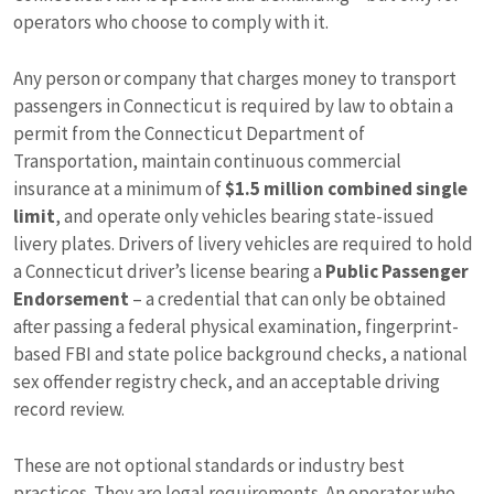
operators who choose to comply with it.
Any person or company that charges money to transport
passengers in Connecticut is required by law to obtain a
permit from the Connecticut Department of
Transportation, maintain continuous commercial
insurance at a minimum of
$1.5 million combined single
limit
, and operate only vehicles bearing state-issued
livery plates. Drivers of livery vehicles are required to hold
a Connecticut driver’s license bearing a
Public Passenger
Endorsement
– a credential that can only be obtained
after passing a federal physical examination, fingerprint-
based FBI and state police background checks, a national
sex offender registry check, and an acceptable driving
record review.
These are not optional standards or industry best
practices. They are legal requirements. An operator who