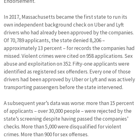
Endorsement.
In 2017, Massachusetts became the first state to run its
own independent background check on Uber and Lyft
drivers who had already been approved by the companies.
Of 70,789 applicants, the state denied 8,206 –
approximately 13 percent – for records the companies had
missed. Violent crimes were cited on 958 applications. Sex
abuse and exploitation on 352. Fifty-one applicants were
identified as registered sex offenders. Every one of those
drivers had been approved by Uber or Lyft and was actively
transporting passengers before the state intervened.
A subsequent year’s data was worse: more than 15 percent
of applicants – over 30,000 people – were rejected by the
state’s screening despite having passed the companies’
checks. More than 5,000 were disqualified for violent
crimes. More than 900 for sex offenses.