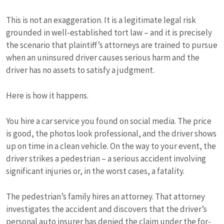
This is not an exaggeration. It is a legitimate legal risk
grounded in well-established tort law – and it is precisely
the scenario that plaintiff’s attorneys are trained to pursue
when an uninsured driver causes serious harm and the
driver has no assets to satisfy a judgment.
Here is how it happens.
You hire a car service you found on social media. The price
is good, the photos look professional, and the driver shows
up on time in a clean vehicle. On the way to your event, the
driver strikes a pedestrian – a serious accident involving
significant injuries or, in the worst cases, a fatality.
The pedestrian’s family hires an attorney. That attorney
investigates the accident and discovers that the driver’s
personal auto insurer has denied the claim under the for-