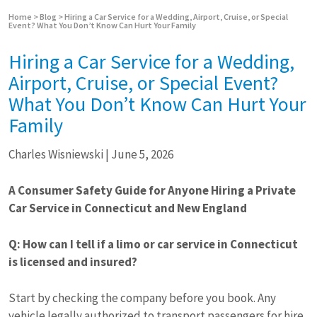
Home
>
Blog
>
Hiring a Car Service for a Wedding, Airport, Cruise, or Special
Event? What You Don’t Know Can Hurt Your Family
Hiring a Car Service for a Wedding,
Airport, Cruise, or Special Event?
What You Don’t Know Can Hurt Your
Family
Charles Wisniewski
|
June 5, 2026
A Consumer Safety Guide for Anyone Hiring a Private
Car Service in Connecticut and New England
Q: How can I tell if a limo or car service in Connecticut
is licensed and insured?
Start by checking the company before you book. Any
vehicle legally authorized to transport passengers for hire