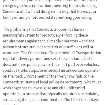
charges you for a ride without meeting them is breaking
Connecticut law – and doing so in a way that leaves your
family entirely unprotected if something goes wrong.
The problem is that Connecticut does not have a
meaningful system for proactively enforcing these
requirements against social media operators – and the
reason is structural, not a matter of insufficient will or
resources. The Connecticut Department of Transportation
regulates livery permits and sets the standards, but it
does not have police powers. It cannot pull over vehicles,
conduct traffic stops, or intercept an unlicensed operator
on the road. Enforcement of the livery laws falls to the
Connecticut DMV and local police departments, who must
work together to investigate and cite unlicensed
operators – a process that typically requires a complaint,
an investigation, and a coordinated effort that takes days