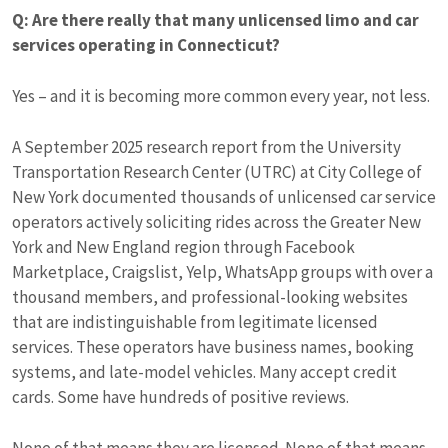
Q: Are there really that many unlicensed limo and car
services operating in Connecticut?
Yes – and it is becoming more common every year, not less.
A September 2025 research report from the University
Transportation Research Center (UTRC) at City College of
New York documented thousands of unlicensed car service
operators actively soliciting rides across the Greater New
York and New England region through Facebook
Marketplace, Craigslist, Yelp, WhatsApp groups with over a
thousand members, and professional-looking websites
that are indistinguishable from legitimate licensed
services. These operators have business names, booking
systems, and late-model vehicles. Many accept credit
cards. Some have hundreds of positive reviews.