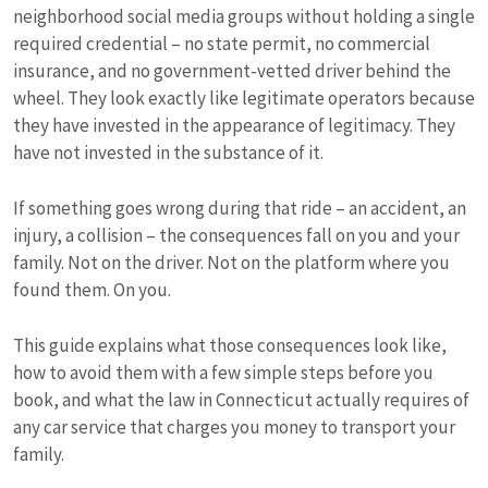
neighborhood social media groups without holding a single
required credential – no state permit, no commercial
insurance, and no government-vetted driver behind the
wheel. They look exactly like legitimate operators because
they have invested in the appearance of legitimacy. They
have not invested in the substance of it.
If something goes wrong during that ride – an accident, an
injury, a collision – the consequences fall on you and your
family. Not on the driver. Not on the platform where you
found them. On you.
This guide explains what those consequences look like,
how to avoid them with a few simple steps before you
book, and what the law in Connecticut actually requires of
any car service that charges you money to transport your
family.