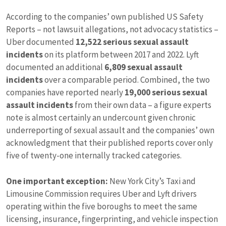
According to the companies’ own published US Safety
Reports – not lawsuit allegations, not advocacy statistics –
Uber documented
12,522 serious sexual assault
incidents
on its platform between 2017 and 2022. Lyft
documented an additional
6,809 sexual assault
incidents
over a comparable period. Combined, the two
companies have reported nearly
19,000 serious sexual
assault incidents
from their own data – a figure experts
note is almost certainly an undercount given chronic
underreporting of sexual assault and the companies’ own
acknowledgment that their published reports cover only
five of twenty-one internally tracked categories.
One important exception:
New York City’s Taxi and
Limousine Commission requires Uber and Lyft drivers
operating within the five boroughs to meet the same
licensing, insurance, fingerprinting, and vehicle inspection