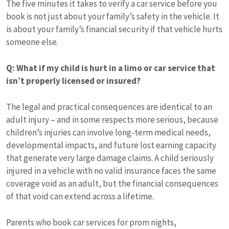
The five minutes it takes to verify a car service before you
book is not just about your family’s safety in the vehicle. It
is about your family’s financial security if that vehicle hurts
someone else.
Q: What if my child is hurt in a limo or car service that
isn’t properly licensed or insured?
The legal and practical consequences are identical to an
adult injury – and in some respects more serious, because
children’s injuries can involve long-term medical needs,
developmental impacts, and future lost earning capacity
that generate very large damage claims. A child seriously
injured in a vehicle with no valid insurance faces the same
coverage void as an adult, but the financial consequences
of that void can extend across a lifetime.
Parents who book car services for prom nights,