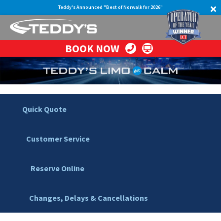
Teddy's Announced "Best of Norwalk for 2026"
BOOK NOW
Quick Quote
Customer Service
Reserve Online
Changes, Delays & Cancellations