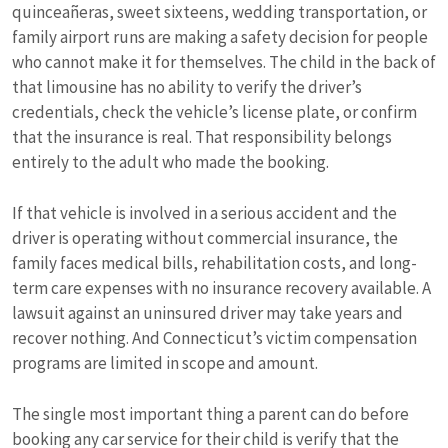
quinceañeras, sweet sixteens, wedding transportation, or
family airport runs are making a safety decision for people
who cannot make it for themselves. The child in the back of
that limousine has no ability to verify the driver’s
credentials, check the vehicle’s license plate, or confirm
that the insurance is real. That responsibility belongs
entirely to the adult who made the booking.
If that vehicle is involved in a serious accident and the
driver is operating without commercial insurance, the
family faces medical bills, rehabilitation costs, and long-
term care expenses with no insurance recovery available. A
lawsuit against an uninsured driver may take years and
recover nothing. And Connecticut’s victim compensation
programs are limited in scope and amount.
The single most important thing a parent can do before
booking any car service for their child is verify that the