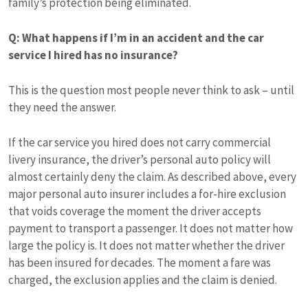
family’s protection being eliminated.
Q: What happens if I’m in an accident and the car
service I hired has no insurance?
This is the question most people never think to ask – until
they need the answer.
If the car service you hired does not carry commercial
livery insurance, the driver’s personal auto policy will
almost certainly deny the claim. As described above, every
major personal auto insurer includes a for-hire exclusion
that voids coverage the moment the driver accepts
payment to transport a passenger. It does not matter how
large the policy is. It does not matter whether the driver
has been insured for decades. The moment a fare was
charged, the exclusion applies and the claim is denied.