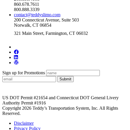
860.678.7611
800.888.3339
contact@teddyslimo.com
200 Connecticut Avenue, Suite 503
Norwalk, CT 06854
321 Main Street, Farmington, CT 06032
Sign up for Promotions
Submit
US DOT Permit #21654 and Connecticut DOT General Livery
Authority Permit #1916
Copyright 2026 Teddy’s Transportation System, Inc. All Rights
Reserved.
Disclaimer
Privacy Policy