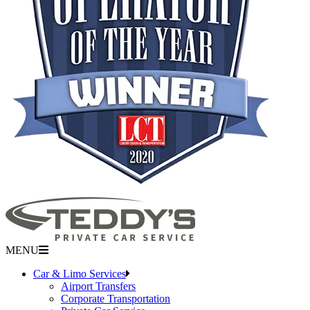
MENU
Car & Limo Services
Airport Transfers
Corporate Transportation