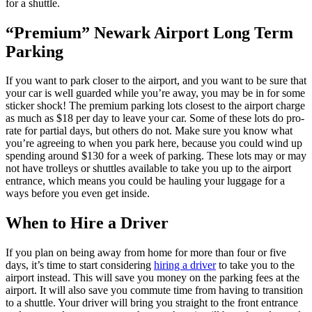
for a shuttle.
“Premium” Newark Airport Long Term
Parking
If you want to park closer to the airport, and you want to be sure that
your car is well guarded while you’re away, you may be in for some
sticker shock! The premium parking lots closest to the airport charge
as much as $18 per day to leave your car. Some of these lots do pro-
rate for partial days, but others do not. Make sure you know what
you’re agreeing to when you park here, because you could wind up
spending around $130 for a week of parking. These lots may or may
not have trolleys or shuttles available to take you up to the airport
entrance, which means you could be hauling your luggage for a
ways before you even get inside.
When to Hire a Driver
If you plan on being away from home for more than four or five
days, it’s time to start considering
hiring a driver
to take you to the
airport instead. This will save you money on the parking fees at the
airport. It will also save you commute time from having to transition
to a shuttle. Your driver will bring you straight to the front entrance