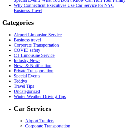
Special Event? What You Don’t Know Can Hurt Your Family
Why Connecticut Executives Use Car Service for NYC
Business Travel
Categories
Airport Limousine Service
Business travel
Corporate Transportation
COVID safety
CT Limousine Service
Industry News
News & Notification
Private Transportation
Special Events
Teddys
Travel Tips
Uncategorized
Winter Weather Driving Tips
Car Services
Airport Tranfers
Corporate Transportation