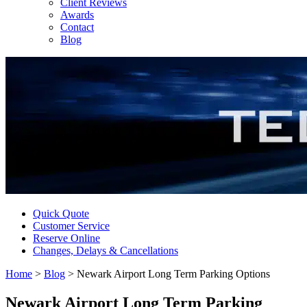
Client Reviews
Awards
Contact
Blog
Quick Quote
Customer Service
Reserve Online
Changes, Delays & Cancellations
Home
>
Blog
>
Newark Airport Long Term Parking Options
Newark Airport Long Term Parking