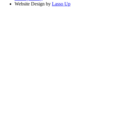
Website Design by
Lasso Up