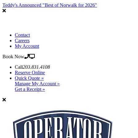
Teddy's Announced "Best of Norwalk for 2026"
Contact
Careers
My Account
Book Now
Call
203.831.4108
Reserve Online
Quick Quote »
Manage My Account »
Get a Receipt »