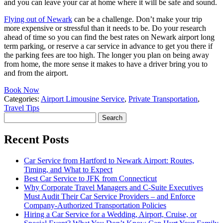
and you can leave your car at home where it will be safe and sound.
Flying out of Newark
can be a challenge. Don’t make your trip
more expensive or stressful than it needs to be. Do your research
ahead of time so you can find the best rates on Newark airport long
term parking, or reserve a car service in advance to get you there if
the parking fees are too high. The longer you plan on being away
from home, the more sense it makes to have a driver bring you to
and from the airport.
Book Now
Categories:
Airport Limousine Service
,
Private Transportation
,
Travel Tips
Search
for:
Recent Posts
Car Service from Hartford to Newark Airport: Routes,
Timing, and What to Expect
Best Car Service to JFK from Connecticut
Why Corporate Travel Managers and C-Suite Executives
Must Audit Their Car Service Providers – and Enforce
Company-Authorized Transportation Policies
Hiring a Car Service for a Wedding, Airport, Cruise, or