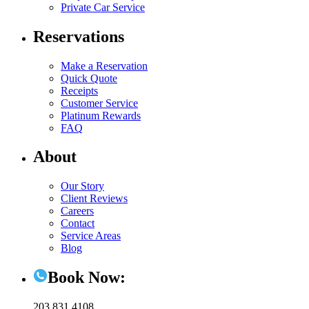
Private Car Service
Reservations
Make a Reservation
Quick Quote
Receipts
Customer Service
Platinum Rewards
FAQ
About
Our Story
Client Reviews
Careers
Contact
Service Areas
Blog
Book Now:
203.831.4108