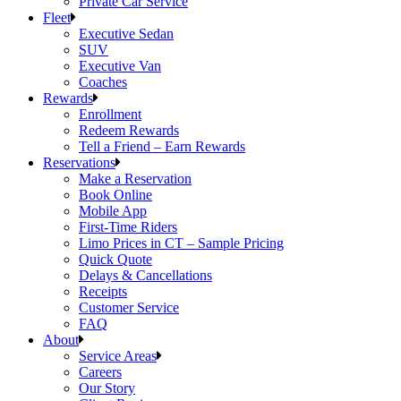
Private Car Service
Fleet
Executive Sedan
SUV
Executive Van
Coaches
Rewards
Enrollment
Redeem Rewards
Tell a Friend – Earn Rewards
Reservations
Make a Reservation
Book Online
Mobile App
First-Time Riders
Limo Prices in CT – Sample Pricing
Quick Quote
Delays & Cancellations
Receipts
Customer Service
FAQ
About
Service Areas
Careers
Our Story