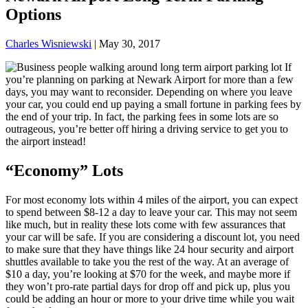
Options
Charles Wisniewski
|
May 30, 2017
If
you’re planning on parking at Newark Airport for more than a few
days, you may want to reconsider. Depending on where you leave
your car, you could end up paying a small fortune in parking fees by
the end of your trip. In fact, the parking fees in some lots are so
outrageous, you’re better off hiring a driving service to get you to
the airport instead!
“Economy” Lots
For most economy lots within 4 miles of the airport, you can expect
to spend between $8-12 a day to leave your car. This may not seem
like much, but in reality these lots come with few assurances that
your car will be safe. If you are considering a discount lot, you need
to make sure that they have things like 24 hour security and airport
shuttles available to take you the rest of the way. At an average of
$10 a day, you’re looking at $70 for the week, and maybe more if
they won’t pro-rate partial days for drop off and pick up, plus you
could be adding an hour or more to your drive time while you wait