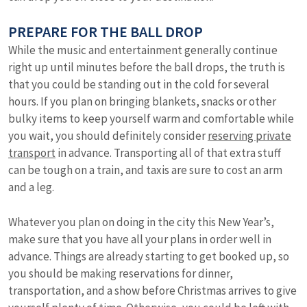
PREPARE FOR THE BALL DROP
While the music and entertainment generally continue
right up until minutes before the ball drops, the truth is
that you could be standing out in the cold for several
hours. If you plan on bringing blankets, snacks or other
bulky items to keep yourself warm and comfortable while
you wait, you should definitely consider
reserving private
transport
in advance. Transporting all of that extra stuff
can be tough on a train, and taxis are sure to cost an arm
and a leg.
Whatever you plan on doing in the city this New Year’s,
make sure that you have all your plans in order well in
advance. Things are already starting to get booked up, so
you should be making reservations for dinner,
transportation, and a show before Christmas arrives to give