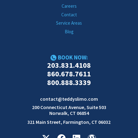
Careers
Contact
Service Areas
Blog
BOOK NOW:
203.831.4108
860.678.7611
800.888.3339
contact@teddyslimo.com
200 Connecticut Avenue, Suite 503
Norwalk, CT 06854
321 Main Street, Farmington, CT 06032