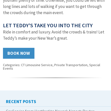
yourself plenty of time. Otherwise, you could be left with
long lines and lots of walking if you want to get through
the crowds during the main event.
LET TEDDY’S TAKE YOU INTO THE CITY
Ride in comfort and luxury. Avoid the crowds & trains! Let
Teddy’s make your New Year’s great.
BOOK NOW
Categories:
CT Limousine Service
,
Private Transportation
,
Special
Events
RECENT POSTS
Car Service from Hartford to Newark Airport: Routes,