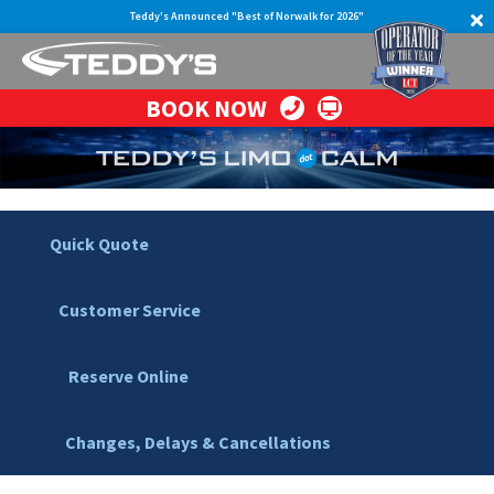
Teddy's Announced "Best of Norwalk for 2026"
BOOK NOW
Quick Quote
Customer Service
Reserve Online
Changes, Delays & Cancellations