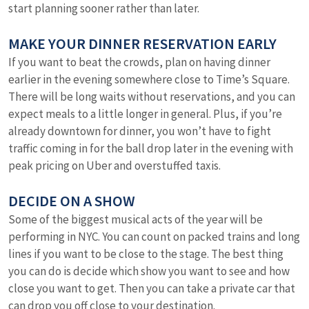
start planning sooner rather than later.
MAKE YOUR DINNER RESERVATION EARLY
If you want to beat the crowds, plan on having dinner
earlier in the evening somewhere close to Time’s Square.
There will be long waits without reservations, and you can
expect meals to a little longer in general. Plus, if you’re
already downtown for dinner, you won’t have to fight
traffic coming in for the ball drop later in the evening with
peak pricing on Uber and overstuffed taxis.
DECIDE ON A SHOW
Some of the biggest musical acts of the year will be
performing in NYC. You can count on packed trains and long
lines if you want to be close to the stage. The best thing
you can do is decide which show you want to see and how
close you want to get. Then you can take a private car that
can drop you off close to your destination.