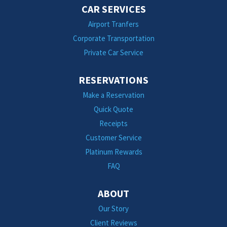
CAR SERVICES
Airport Tranfers
Corporate Transportation
Private Car Service
RESERVATIONS
Make a Reservation
Quick Quote
Receipts
Customer Service
Platinum Rewards
FAQ
ABOUT
Our Story
Client Reviews