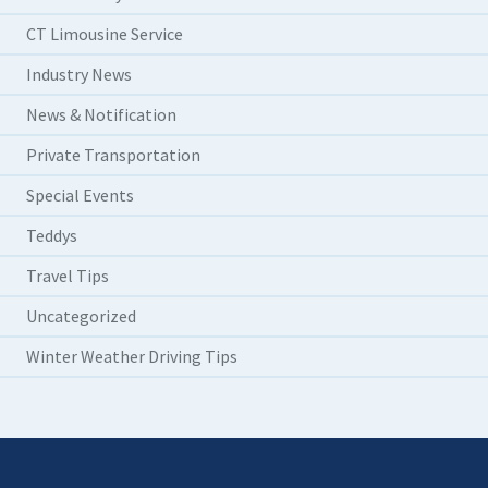
CT Limousine Service
Industry News
News & Notification
Private Transportation
Special Events
Teddys
Travel Tips
Uncategorized
Winter Weather Driving Tips