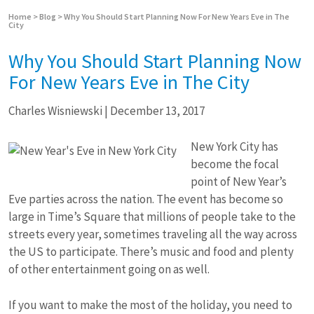
Home
>
Blog
>
Why You Should Start Planning Now For New Years Eve in The
City
Why You Should Start Planning Now
For New Years Eve in The City
Charles Wisniewski
|
December 13, 2017
New York City has
become the focal
point of New Year’s
Eve parties across the nation. The event has become so
large in Time’s Square that millions of people take to the
streets every year, sometimes traveling all the way across
the US to participate. There’s music and food and plenty
of other entertainment going on as well.
If you want to make the most of the holiday, you need to