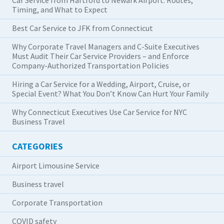
Timing, and What to Expect
Best Car Service to JFK from Connecticut
Why Corporate Travel Managers and C-Suite Executives
Must Audit Their Car Service Providers – and Enforce
Company-Authorized Transportation Policies
Hiring a Car Service for a Wedding, Airport, Cruise, or
Special Event? What You Don’t Know Can Hurt Your Family
Why Connecticut Executives Use Car Service for NYC
Business Travel
CATEGORIES
Airport Limousine Service
Business travel
Corporate Transportation
COVID safety