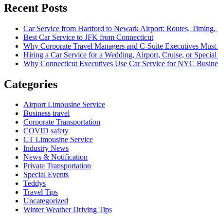
Recent Posts
Car Service from Hartford to Newark Airport: Routes, Timing,
Best Car Service to JFK from Connecticut
Why Corporate Travel Managers and C-Suite Executives Must A
Hiring a Car Service for a Wedding, Airport, Cruise, or Spe
Why Connecticut Executives Use Car Service for NYC Busine
Categories
Airport Limousine Service
Business travel
Corporate Transportation
COVID safety
CT Limousine Service
Industry News
News & Notification
Private Transportation
Special Events
Teddys
Travel Tips
Uncategorized
Winter Weather Driving Tips