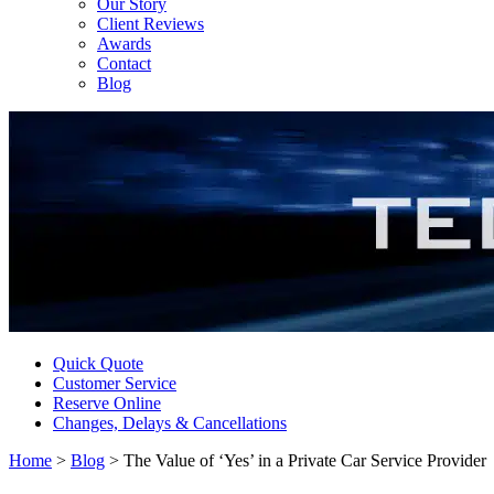
Our Story
Client Reviews
Awards
Contact
Blog
Quick Quote
Customer Service
Reserve Online
Changes, Delays & Cancellations
Home
>
Blog
>
The Value of ‘Yes’ in a Private Car Service Provider