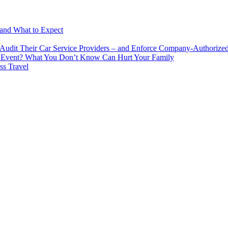
 and What to Expect
udit Their Car Service Providers – and Enforce Company-Authorized 
cial Event? What You Don’t Know Can Hurt Your Family
ss Travel