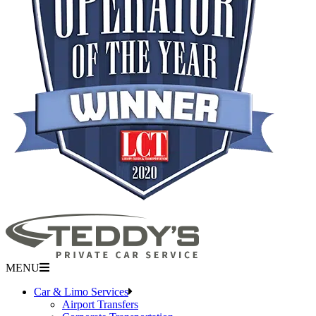
MENU
Car & Limo Services
Airport Transfers