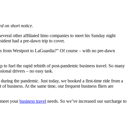
d on short notice.
everal other affiliated limo companies to meet his Sunday night
ident had a pre-dawn trip to cover.
oss from Westport to LaGuardia?” Of course – with no pre-dawn
elp to fuel the rapid rebirth of post-pandemic business travel. So many
sional drivers – no easy task.
uring the pandemic. Just today, we booked a first-time ride from a
 business. At the same time, our frequent business fliers are
p meet your
business travel
needs. So we’ve increased our surcharge to