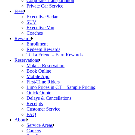
Corporate Transportation
Private Car Service
Fleet
Executive Sedan
SUV
Executive Van
Coaches
Rewards
Enrollment
Redeem Rewards
Tell a Friend – Earn Rewards
Reservations
Make a Reservation
Book Online
Mobile App
First-Time Riders
Limo Prices in CT – Sample Pricing
Quick Quote
Delays & Cancellations
Receipts
Customer Service
FAQ
About
Service Areas
Careers