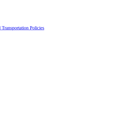
Transportation Policies