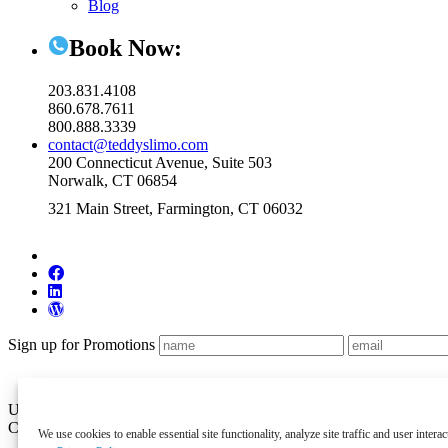
Blog
Book Now:
203.831.4108
860.678.7611
800.888.3339
contact@teddyslimo.com
200 Connecticut Avenue, Suite 503
Norwalk, CT 06854
321 Main Street, Farmington, CT 06032
Sign up for Promotions
US DOT Permit #21654 and Connecticut DOT General Livery Autho
Copyright 2026 Teddy’s Transportation System, Inc. All Rights Reser
We use cookies to enable essential site functionality, analyze site traffic and user inte