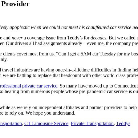
e Provider
y apoplectic when we could not meet his chauffeured car service nee
ce and
never
a coverage issue from Teddy’s for
decades.
But we called s
er. Our drivers all had assignments already – even me, the company pres
ur clients covet most from us. “Can I get a 5AM car Tuesday for my b
nly.
travel industries are having once-in-a-lifetime difficulties in finding h
d we are battling to replace that headcount with other world-class profes
rofessional private car service
. So many have moved up to Connecticut d
hearing from numerous people whose pre-pandemic car service is out of
while as we rely on independent affiliates and partner providers to hel
ome to rely on. We hope you understand.
nsportation
,
CT Limousine Service
,
Private Transportation
,
Teddys