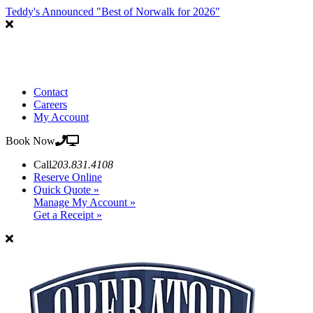
Teddy's Announced "Best of Norwalk for 2026"
Contact
Careers
My Account
Book Now
Call
203.831.4108
Reserve Online
Quick Quote »
Manage My Account »
Get a Receipt »