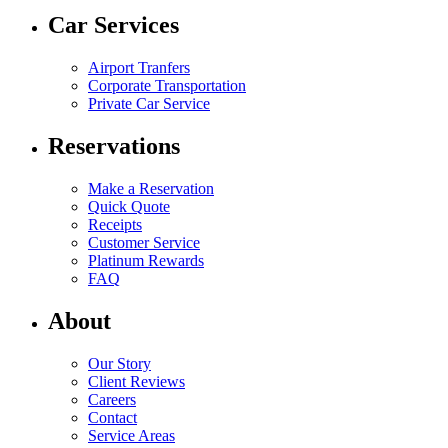
Car Services
Airport Tranfers
Corporate Transportation
Private Car Service
Reservations
Make a Reservation
Quick Quote
Receipts
Customer Service
Platinum Rewards
FAQ
About
Our Story
Client Reviews
Careers
Contact
Service Areas