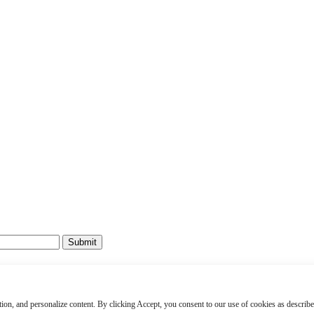
Submit
rity Permit #1916
ved.
raction, and personalize content. By clicking Accept, you consent to our use of cookies as describe