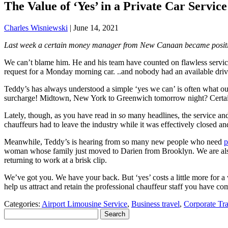
The Value of ‘Yes’ in a Private Car Servic
Charles Wisniewski
|
June 14, 2021
Last week a certain money manager from New Canaan became positivel
We can’t blame him. He and his team have counted on flawless servi
request for a Monday morning car. ..and nobody had an available driv
Teddy’s has always understood a simple ‘yes we can’ is often what o
surcharge! Midtown, New York to Greenwich tomorrow night? Certai
Lately, though, as you have read in
so
many headlines, the service and 
chauffeurs had to leave the industry while it was effectively closed an
Meanwhile, Teddy’s is hearing from so many new people who need
p
woman whose family just moved to Darien from Brooklyn. We are also 
returning to work at a brisk clip.
We’ve got you. We have your back. But ‘yes’ costs a little more for a 
help us attract and retain the professional chauffeur staff you have c
Categories:
Airport Limousine Service
,
Business travel
,
Corporate Tra
Search
for: