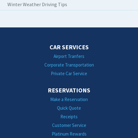
Winter Weather Driving Tips
CAR SERVICES
Airport Tranfers
Corporate Transportation
Private Car Service
RESERVATIONS
Make a Reservation
Quick Quote
Receipts
Customer Service
Platinum Rewards