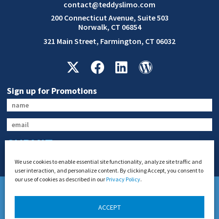
contact@teddyslimo.com
200 Connecticut Avenue, Suite 503
Norwalk, CT 06854
321 Main Street, Farmington, CT 06032
Sign up for Promotions
SUBMIT
We use cookies to enable essential site functionality, analyze site traffic and
user interaction, and personalize content. By clicking Accept, you consent to
our use of cookies as described in our
Privacy Policy
.
ACCEPT