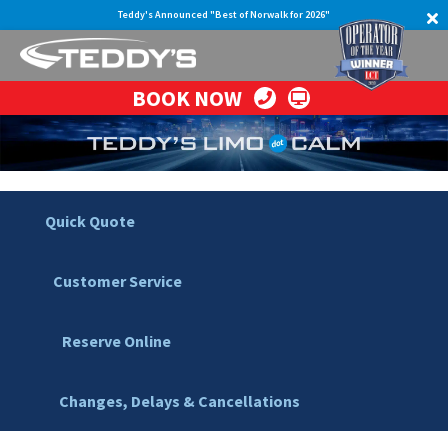
Teddy's Announced "Best of Norwalk for 2026"
BOOK NOW
Quick Quote
Customer Service
Reserve Online
Changes, Delays & Cancellations