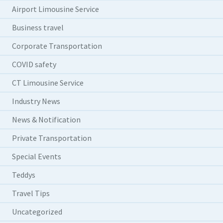
Airport Limousine Service
Business travel
Corporate Transportation
COVID safety
CT Limousine Service
Industry News
News & Notification
Private Transportation
Special Events
Teddys
Travel Tips
Uncategorized