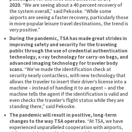
2020.
“We are seeing about a 40 percent recovery of
the system overall,” said Pekoske. “While some
airports are seeing a faster recovery, particularly those
in more popular leisure travel destinations, the trend is
very positive.”
During the pandemic, TSA has made great strides in
improving safety and security for the traveling
public through the use of credential authentication
technology, x-ray technology for carry-on bags, and
advanced imaging technology for traveler body
scans.
“We’ve made the identification check at
security nearly contactless, with new technology that
allows the traveler to insert their driver’s license into a
machine – instead of handing it to an agent – and the
machine tells the agent if the identification is valid and
even checks the traveler’s flight status while they are
standing there,” said Pekoske.
The pandemic will result in positive, long-term
changes to the way TSA operates.
“At TSA, we have
experienced unparalleled cooperation with airports,