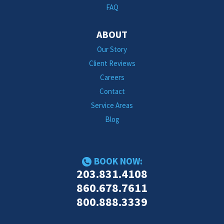
FAQ
ABOUT
Our Story
Client Reviews
Careers
Contact
Service Areas
Blog
BOOK NOW:
203.831.4108
860.678.7611
800.888.3339