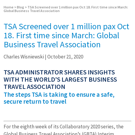
Home
>
Blog
>
TSA Screened over 1 million pax Oct 18. First time since March:
Global Business Travel Association
TSA Screened over 1 million pax Oct
18. First time since March: Global
Business Travel Association
Charles Wisniewski
|
October 21, 2020
TSA ADMINISTRATOR SHARES INSIGHTS
WITH THE WORLD’S LARGEST BUSINESS
TRAVEL ASSOCIATION
The steps TSA is taking to ensure a safe,
secure return to travel
For the eighth week of its Collaboratory 2020 series, the
Global Business Travel Association’s (GBTA) Interim