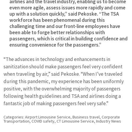
airlines and the travel industry, enabling us to become
even more agile, assess issues more rapidly and come
up with a solution quickly,” said Pekoske. “The TSA
workforce has been phenomenal during this
challenging time and our front-line employees have
been able to forge better relationships with
passengers, which is critical in building confidence and
ensuring convenience for the passengers.”
“The advances in technology and enhancements in
sanitization should make passengers feel very confident
when traveling by air,” said Pekoske. “When I’ve traveled
during this pandemic, my experience has been uniformly
positive, with the overwhelming majority of passengers
following health guidelines and TSA and airlines doing a
fantastic job of making passengers feel very safe.”
Categories:
Airport Limousine Service
,
Business travel
,
Corporate
Transportation
,
COVID safety
,
CT Limousine Service
,
Industry News