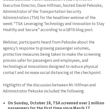
Executive Director, Dave Hilfman, hosted David Pekoske,
Administrator of the Transportation Security
Administration (TSA) for the headliner webinar of the
week: “TSA: Leveraging Technology and Innovation to Stay
Healthy and Secure” according to a GBTA blog post.
Webinar, participants heard from Pekoske about the
agency’s response to growing passenger volumes,
protective measures being taken to make the screening
process safer for passengers and employees, and
technological innovations designed to reduce physical
contact and increase social distancing at the checkpoint.
Highlights of the discussion between Mr. Hilfman and
Administrator Pekoske included the following:
On Sunday, October 18, TSA screened over 1 million
passengers for the first time since March 17,