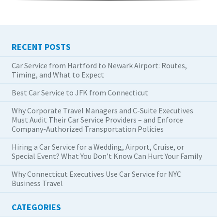
RECENT POSTS
Car Service from Hartford to Newark Airport: Routes,
Timing, and What to Expect
Best Car Service to JFK from Connecticut
Why Corporate Travel Managers and C-Suite Executives
Must Audit Their Car Service Providers – and Enforce
Company-Authorized Transportation Policies
Hiring a Car Service for a Wedding, Airport, Cruise, or
Special Event? What You Don’t Know Can Hurt Your Family
Why Connecticut Executives Use Car Service for NYC
Business Travel
CATEGORIES