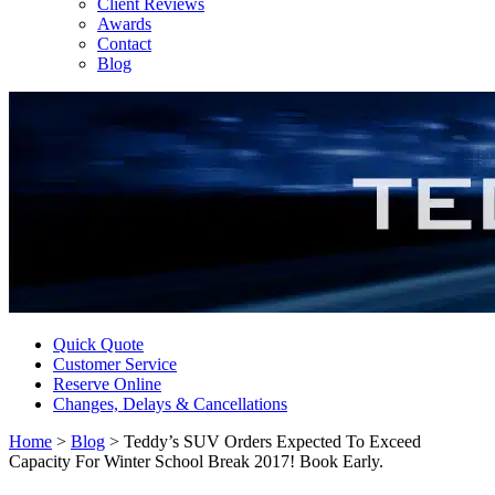
Client Reviews
Awards
Contact
Blog
Quick Quote
Customer Service
Reserve Online
Changes, Delays & Cancellations
Home
>
Blog
>
Teddy’s SUV Orders Expected To Exceed
Capacity For Winter School Break 2017! Book Early.