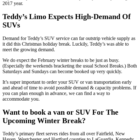
2017 year.
Teddy’s Limo Expects High-Demand Of
SUVs
Demand for Teddy’s SUV service can far outstrip vehicle supply as
it did this Christmas holiday break. Luckily, Teddy’s was able to
meet the growing demand.
We do expect the February winter breaks to be just as busy.
(Especially the weekends bracketing the usual School Breaks.) Both
Saturdays and Sundays can become booked up very quickly.
It’s super important to order your SUV or van transportation early
and ahead of time to avoid possible demand & capacity problems. If
you can plan enough in advance, we can find a way to
accommodate you.
Want to book a van or SUV For The
Upcoming Winter Break?
Teddy’s primary fleet serves rides from all over Fairfield, New
Haven, Westchester and Hartford counties to LaGuardia, Kennedy,