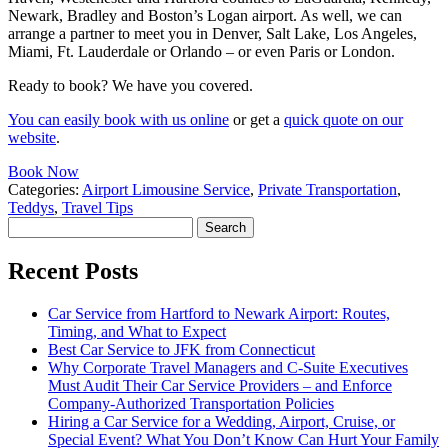
Newark, Bradley and Boston’s Logan airport. As well, we can
arrange a partner to meet you in Denver, Salt Lake, Los Angeles,
Miami, Ft. Lauderdale or Orlando – or even Paris or London.
Ready to book? We have you covered.
You can easily book with us online
or get a
quick quote on our
website
.
Book Now
Categories:
Airport Limousine Service
,
Private Transportation
,
Teddys
,
Travel Tips
Search
for:
Recent Posts
Car Service from Hartford to Newark Airport: Routes,
Timing, and What to Expect
Best Car Service to JFK from Connecticut
Why Corporate Travel Managers and C-Suite Executives
Must Audit Their Car Service Providers – and Enforce
Company-Authorized Transportation Policies
Hiring a Car Service for a Wedding, Airport, Cruise, or
Special Event? What You Don’t Know Can Hurt Your Family