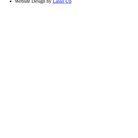
Website Design by
Lasso Up