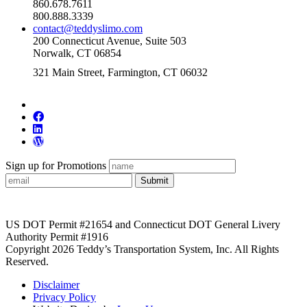
860.678.7611
800.888.3339
contact@teddyslimo.com
200 Connecticut Avenue, Suite 503
Norwalk, CT 06854
321 Main Street, Farmington, CT 06032
Sign up for Promotions
Submit
US DOT Permit #21654 and Connecticut DOT General Livery
Authority Permit #1916
Copyright 2026 Teddy’s Transportation System, Inc. All Rights
Reserved.
Disclaimer
Privacy Policy