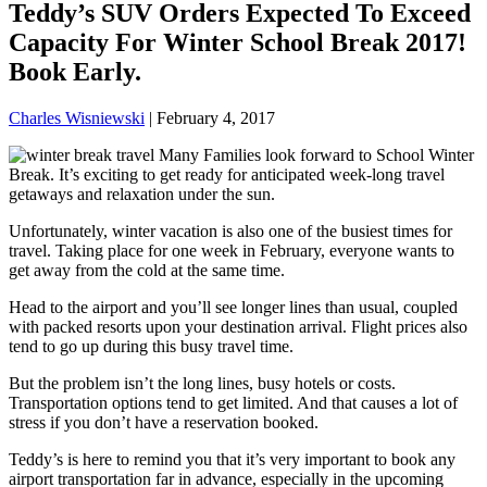
Teddy’s SUV Orders Expected To Exceed
Capacity For Winter School Break 2017!
Book Early.
Charles Wisniewski
|
February 4, 2017
Many Families look forward to School Winter
Break. It’s exciting to get ready for anticipated week-long travel
getaways and relaxation under the sun.
Unfortunately, winter vacation is also one of the busiest times for
travel. Taking place for one week in February, everyone wants to
get away from the cold at the same time.
Head to the airport and you’ll see longer lines than usual, coupled
with packed resorts upon your destination arrival. Flight prices also
tend to go up during this busy travel time.
But the problem isn’t the long lines, busy hotels or costs.
Transportation options tend to get limited. And that causes a lot of
stress if you don’t have a reservation booked.
Teddy’s is here to remind you that it’s very important to book any
airport transportation far in advance, especially in the upcoming