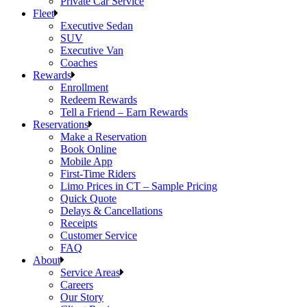
Private Car Service
Fleet
Executive Sedan
SUV
Executive Van
Coaches
Rewards
Enrollment
Redeem Rewards
Tell a Friend – Earn Rewards
Reservations
Make a Reservation
Book Online
Mobile App
First-Time Riders
Limo Prices in CT – Sample Pricing
Quick Quote
Delays & Cancellations
Receipts
Customer Service
FAQ
About
Service Areas
Careers
Our Story