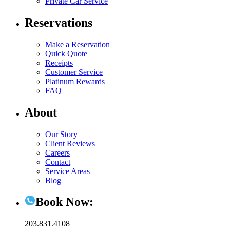
Private Car Service
Reservations
Make a Reservation
Quick Quote
Receipts
Customer Service
Platinum Rewards
FAQ
About
Our Story
Client Reviews
Careers
Contact
Service Areas
Blog
Book Now:
203.831.4108