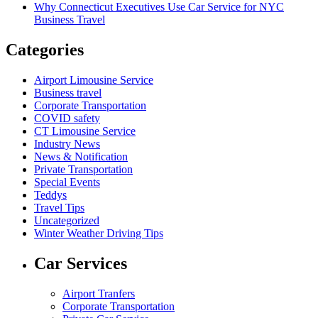
Why Connecticut Executives Use Car Service for NYC
Business Travel
Categories
Airport Limousine Service
Business travel
Corporate Transportation
COVID safety
CT Limousine Service
Industry News
News & Notification
Private Transportation
Special Events
Teddys
Travel Tips
Uncategorized
Winter Weather Driving Tips
Car Services
Airport Tranfers
Corporate Transportation