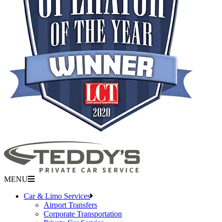
MENU
Car & Limo Services
Airport Transfers
Corporate Transportation