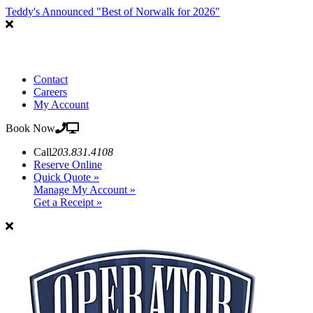
Teddy's Announced "Best of Norwalk for 2026"
Contact
Careers
My Account
Book Now
Call
203.831.4108
Reserve Online
Quick Quote »
Manage My Account »
Get a Receipt »