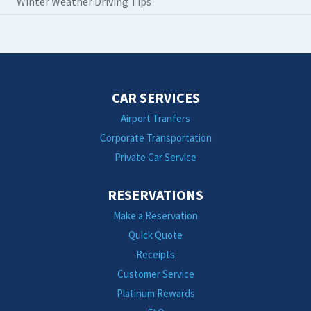
Winter Weather Driving Tips
CAR SERVICES
Airport Tranfers
Corporate Transportation
Private Car Service
RESERVATIONS
Make a Reservation
Quick Quote
Receipts
Customer Service
Platinum Rewards