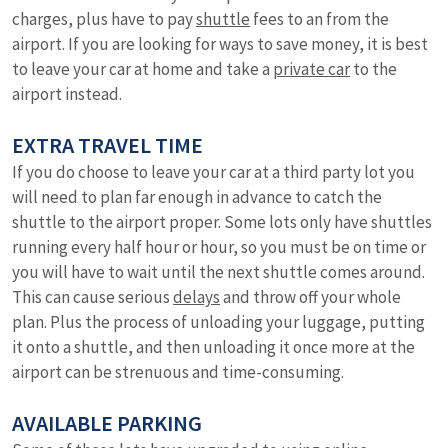
charges, plus have to pay
shuttle
fees to an from the
airport. If you are looking for ways to save money, it is best
to leave your car at home and take a
private car
to the
airport instead.
EXTRA TRAVEL TIME
If you do choose to leave your car at a third party lot you
will need to plan far enough in advance to catch the
shuttle to the airport proper. Some lots only have shuttles
running every half hour or hour, so you must be on time or
you will have to wait until the next shuttle comes around.
This can cause serious
delays
and throw off your whole
plan. Plus the process of unloading your luggage, putting
it onto a shuttle, and then unloading it once more at the
airport can be strenuous and time-consuming.
AVAILABLE PARKING