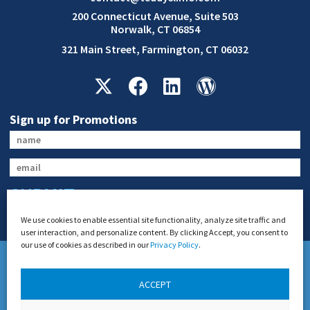
200 Connecticut Avenue, Suite 503
Norwalk, CT 06854
321 Main Street, Farmington, CT 06032
Sign up for Promotions
SUBMIT
We use cookies to enable essential site functionality, analyze site traffic and
user interaction, and personalize content. By clicking Accept, you consent to
our use of cookies as described in our
Privacy Policy
.
ACCEPT