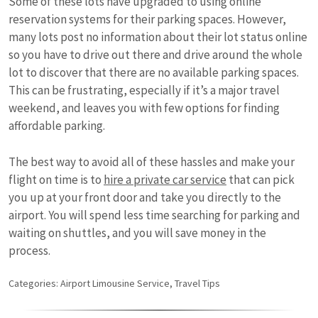
Some of these lots have upgraded to using online
reservation systems for their parking spaces. However,
many lots post no information about their lot status online
so you have to drive out there and drive around the whole
lot to discover that there are no available parking spaces.
This can be frustrating, especially if it’s a major travel
weekend, and leaves you with few options for finding
affordable parking.
The best way to avoid all of these hassles and make your
flight on time is to
hire a private car service
that can pick
you up at your front door and take you directly to the
airport. You will spend less time searching for parking and
waiting on shuttles, and you will save money in the
process.
Categories:
Airport Limousine Service
,
Travel Tips