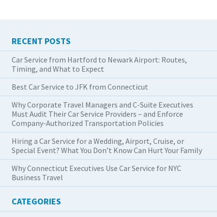
RECENT POSTS
Car Service from Hartford to Newark Airport: Routes,
Timing, and What to Expect
Best Car Service to JFK from Connecticut
Why Corporate Travel Managers and C-Suite Executives
Must Audit Their Car Service Providers – and Enforce
Company-Authorized Transportation Policies
Hiring a Car Service for a Wedding, Airport, Cruise, or
Special Event? What You Don’t Know Can Hurt Your Family
Why Connecticut Executives Use Car Service for NYC
Business Travel
CATEGORIES