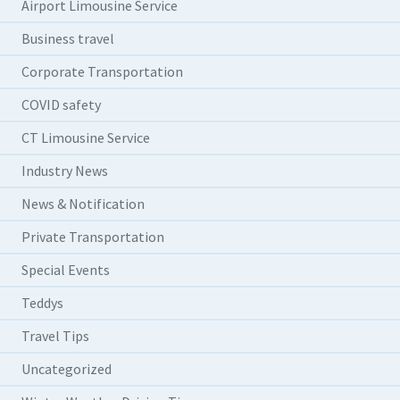
Airport Limousine Service
Business travel
Corporate Transportation
COVID safety
CT Limousine Service
Industry News
News & Notification
Private Transportation
Special Events
Teddys
Travel Tips
Uncategorized