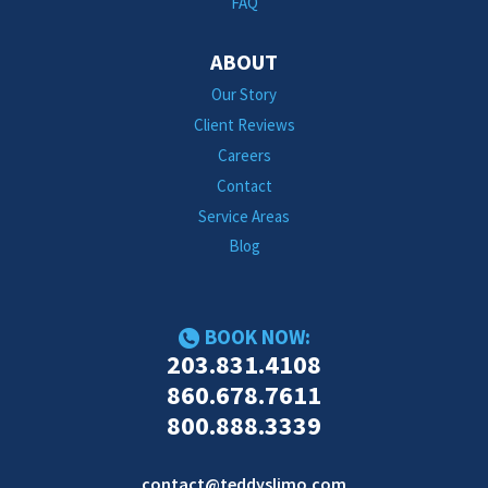
FAQ
ABOUT
Our Story
Client Reviews
Careers
Contact
Service Areas
Blog
BOOK NOW:
203.831.4108
860.678.7611
800.888.3339
contact@teddyslimo.com