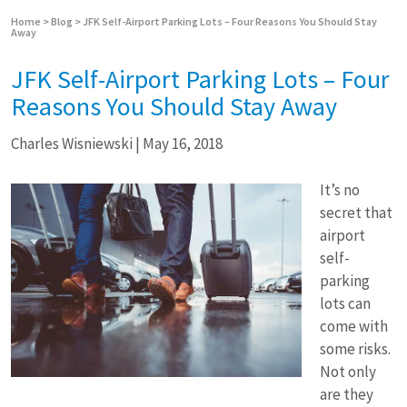
Home
>
Blog
>
JFK Self-Airport Parking Lots – Four Reasons You Should Stay
Away
JFK Self-Airport Parking Lots – Four
Reasons You Should Stay Away
Charles Wisniewski
|
May 16, 2018
It’s no
secret that
airport
self-
parking
lots can
come with
some risks.
Not only
are they