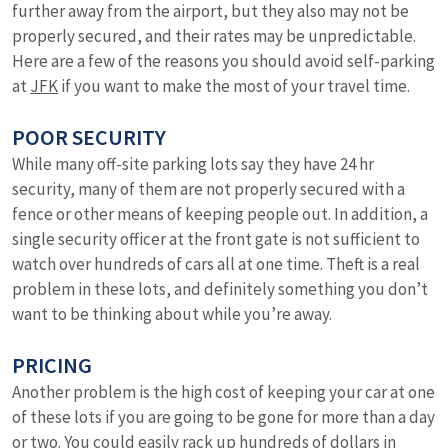
further away from the airport, but they also may not be
properly secured, and their rates may be unpredictable.
Here are a few of the reasons you should avoid self-parking
at
JFK
if you want to make the most of your travel time.
POOR SECURITY
While many off-site parking lots say they have 24 hr
security, many of them are not properly secured with a
fence or other means of keeping people out. In addition, a
single security officer at the front gate is not sufficient to
watch over hundreds of cars all at one time. Theft is a real
problem in these lots, and definitely something you don’t
want to be thinking about while you’re away.
PRICING
Another problem is the high cost of keeping your car at one
of these lots if you are going to be gone for more than a day
or two. You could easily rack up hundreds of dollars in