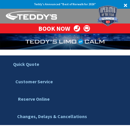
Teddy's Announced "Best of Norwalk for 2026"
BOOK NOW
Quick Quote
Customer Service
Reserve Online
Changes, Delays & Cancellations