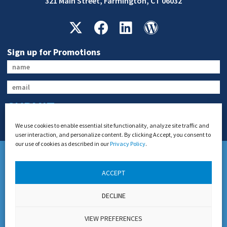
321 Main Street, Farmington, CT 06032
Sign up for Promotions
SUBMIT
We use cookies to enable essential site functionality, analyze site traffic and
user interaction, and personalize content. By clicking Accept, you consent to
our use of cookies as described in our
Privacy Policy
.
ACCEPT
US DOT Permit #21654 and Connecticut DOT General Livery Authority
DECLINE
Permit #1916
Copyright 2026 Teddy’s Transportation System, Inc. All Rights Reserved.
VIEW PREFERENCES
Disclaimer
Privacy Policy
Website Design by
Lasso Up