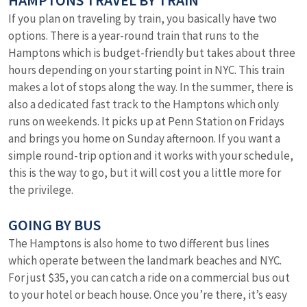
HAMPTONS TRAVEL BY TRAIN
If you plan on traveling by train, you basically have two
options. There is a year-round train that runs to the
Hamptons which is budget-friendly but takes about three
hours depending on your starting point in NYC. This train
makes a lot of stops along the way. In the summer, there is
also a dedicated fast track to the Hamptons which only
runs on weekends. It picks up at Penn Station on Fridays
and brings you home on Sunday afternoon. If you want a
simple round-trip option and it works with your schedule,
this is the way to go, but it will cost you a little more for
the privilege.
GOING BY BUS
The Hamptons is also home to two different bus lines
which operate between the landmark beaches and NYC.
For just $35, you can catch a ride on a commercial bus out
to your hotel or beach house. Once you’re there, it’s easy