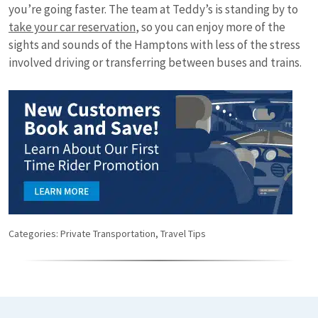
you’re going faster. The team at Teddy’s is standing by to
take your car reservation
, so you can enjoy more of the
sights and sounds of the Hamptons with less of the stress
involved driving or transferring between buses and trains.
Categories:
Private Transportation
,
Travel Tips