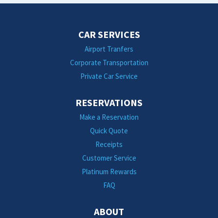
CAR SERVICES
Airport Tranfers
Corporate Transportation
Private Car Service
RESERVATIONS
Make a Reservation
Quick Quote
Receipts
Customer Service
Platinum Rewards
FAQ
ABOUT