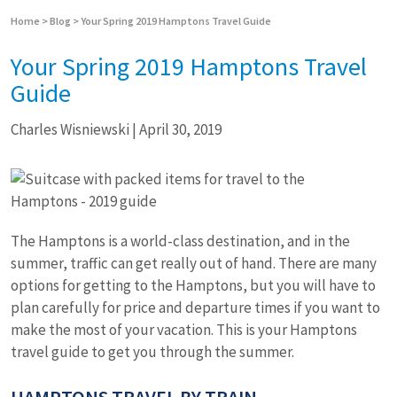
Home
>
Blog
>
Your Spring 2019 Hamptons Travel Guide
Your Spring 2019 Hamptons Travel
Guide
Charles Wisniewski
|
April 30, 2019
The Hamptons is a world-class destination, and in the
summer, traffic can get really out of hand. There are many
options for getting to the Hamptons, but you will have to
plan carefully for price and departure times if you want to
make the most of your vacation. This is your Hamptons
travel guide to get you through the summer.