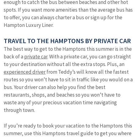
enough to catch the bus between beaches and other hot
spots. If you want more amenities than the average bus has
to offer, you can always charter a bus or sign up for the
Hampton Luxury Liner.
TRAVEL TO THE HAMPTONS BY PRIVATE CAR
The best way to get to the Hamptons this summer is in the
back of a
private car
. With a private car, you can go straight
to your destination without all the extra stops. Plus, an
experienced driver
from Teddy’s will know all the fastest
routes so you won’t have to sit in traffic like you would on a
bus. Your driver can also help you find the best
restaurants, shops, and beaches so you won’t have to
waste any of your precious vacation time navigating
through town.
If you’re ready to book your vacation to the Hamptons this
summer, use this Hamptons travel guide to get you where