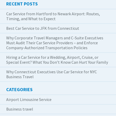
RECENT POSTS
Car Service from Hartford to Newark Airport: Routes,
Timing, and What to Expect
Best Car Service to JFK from Connecticut
Why Corporate Travel Managers and C-Suite Executives
Must Audit Their Car Service Providers – and Enforce
Company-Authorized Transportation Policies
Hiring a Car Service for a Wedding, Airport, Cruise, or
Special Event? What You Don’t Know Can Hurt Your Family
Why Connecticut Executives Use Car Service for NYC
Business Travel
CATEGORIES
Airport Limousine Service
Business travel