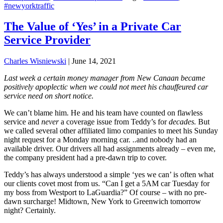
#newyorktraffic
The Value of ‘Yes’ in a Private Car
Service Provider
Charles Wisniewski
|
June 14, 2021
Last week a certain money manager from New Canaan became
positively apoplectic when we could not meet his chauffeured car
service need on short notice.
We can’t blame him. He and his team have counted on flawless
service and
never
a coverage issue from Teddy’s for
decades.
But
we called several other affiliated limo companies to meet his Sunday
night request for a Monday morning car. ..and nobody had an
available driver. Our drivers all had assignments already – even me,
the company president had a pre-dawn trip to cover.
Teddy’s has always understood a simple ‘yes we can’ is often what
our clients covet most from us. “Can I get a 5AM car Tuesday for
my boss from Westport to LaGuardia?” Of course – with no pre-
dawn surcharge! Midtown, New York to Greenwich tomorrow
night? Certainly.