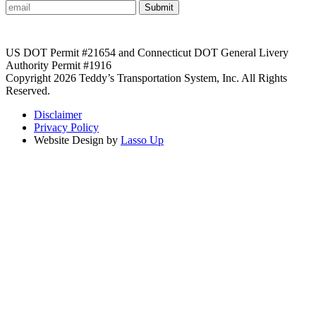
Submit
US DOT Permit #21654 and Connecticut DOT General Livery
Authority Permit #1916
Copyright 2026 Teddy’s Transportation System, Inc. All Rights
Reserved.
Disclaimer
Privacy Policy
Website Design by
Lasso Up