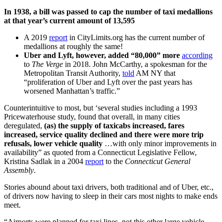
In 1938, a bill was passed to cap the number of taxi medallions
at that year’s current amount of 13,595
A 2019
report
in CityLimits.org has the current number of
medallions at roughly the same!
Uber and Lyft, however, added “80,000” more
according
to
The Verge
in 2018. John McCarthy, a spokesman for the
Metropolitan Transit Authority,
told
AM NY that
“proliferation of Uber and Lyft over the past years has
worsened Manhattan’s traffic.”
Counterintuitive to most, but ‘several studies including a 1993
Pricewaterhouse study, found that overall, in many cities
deregulated,
(as) the supply of taxicabs increased, fares
increased, service quality declined and there were more trip
refusals, lower vehicle quality
…with only minor improvements in
availability” as quoted from a Connecticut Legislative Fellow,
Kristina Sadlak in a 2004
report
to the
Connecticut General
Assembly
.
Stories abound about taxi drivers, both traditional and of Uber, etc.,
of drivers now having to sleep in their cars most nights to make ends
meet.
“Airports were planned for taxi lines, not this other large vehicle