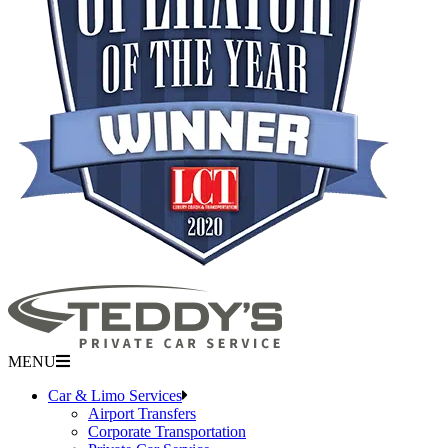
MENU
Car & Limo Services
Airport Transfers
Corporate Transportation