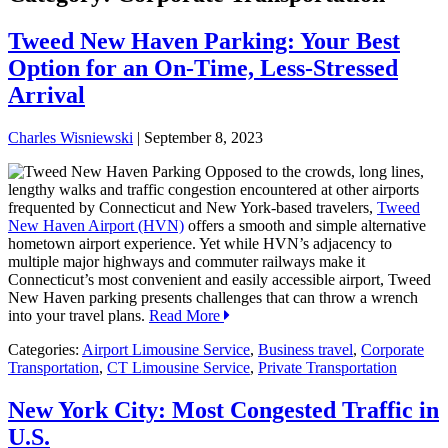
Tweed New Haven Parking: Your Best
Option for an On-Time, Less-Stressed
Arrival
Charles Wisniewski
|
September 8, 2023
Opposed to the crowds, long lines,
lengthy walks and traffic congestion encountered at other airports
frequented by Connecticut and New York-based travelers,
Tweed
New Haven Airport (HVN)
offers a smooth and simple alternative
hometown airport experience. Yet while HVN’s adjacency to
multiple major highways and commuter railways make it
Connecticut’s most convenient and easily accessible airport, Tweed
New Haven parking presents challenges that can throw a wrench
into your travel plans.
Read More
Categories:
Airport Limousine Service
,
Business travel
,
Corporate
Transportation
,
CT Limousine Service
,
Private Transportation
New York City: Most Congested Traffic in
U.S.