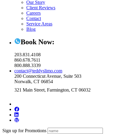
Our Story
Client Reviews
Careers
Contact
Service Areas
Blog
Book Now:
203.831.4108
860.678.7611
800.888.3339
contact@teddyslimo.com
200 Connecticut Avenue, Suite 503
Norwalk, CT 06854
321 Main Street, Farmington, CT 06032
Sign up for Promotions