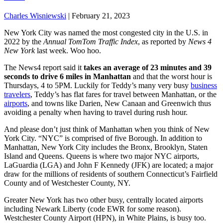
Charles Wisniewski
|
February 21, 2023
New York City was named the most congested city in the U.S. in
2022 by the
Annual TomTom Traffic Index
, as reported by
News 4
New York
last week. Woo hoo.
The News4 report said it
takes an average of 23 minutes and 39
seconds to drive 6 miles in Manhattan
and that the worst hour is
Thursdays, 4 to 5PM. Luckily for Teddy’s many very busy
business
travelers
, Teddy’s has flat fares for travel between Manhattan, or the
airports
, and towns like Darien, New Canaan and Greenwich thus
avoiding a penalty when having to travel during rush hour.
And please don’t just think of Manhattan when you think of New
York City. “NYC” is comprised of five Borough. In addition to
Manhattan, New York City includes the Bronx, Brooklyn, Staten
Island and Queens. Queens is where two major NYC airports,
LaGuardia (LGA) and John F Kennedy (JFK) are located; a major
draw for the millions of residents of southern Connecticut’s Fairfield
County and of Westchester County, NY.
Greater New York has two other busy, centrally located airports
including Newark Liberty (code EWR for some reason).
Westchester County Airport (HPN), in White Plains, is busy too.