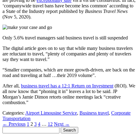
are proving to be
exceptionally safe
vis a vis the coronavirus. In fact,
‘companywide travel bans have become less common’ according to
a State of the Industry report published by
Business Travel News
(Nov 5, 2020).
Only 5.6% travel managers said business travel is still suspended
The digital article goes on to say that while many business travelers
are reluctant to travel, “plenty of companies and plenty of travelers
say they want to travel.”
“Smaller companies, which are more growth-driven, are back on the
road and traveling at half …their 2019 volume”.
After all,
business travel has a 12:1 Return on Investment
(ROI). We
all now know that “phoning it in” leaves a lot to be said. JP
Morgan’s Jamie Dimon retorts online meetings lack “creative
combustion.”
Categories:
Airport Limousine Service
,
Business travel
,
Corporate
Transportation
Posts
← Previous
1
2
3
4
…
12
Next →
Search
pagination
for: