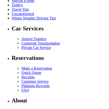
Special Events
Teddys
Travel Tips
Uncategorized
Winter Weather Driving Tips
Car Services
Airport Tranfers
Corporate Transportation
Private Car Service
Reservations
Make a Reservation
Quick Quote
Receipts
Customer Service
Platinum Rewards
FAQ
About