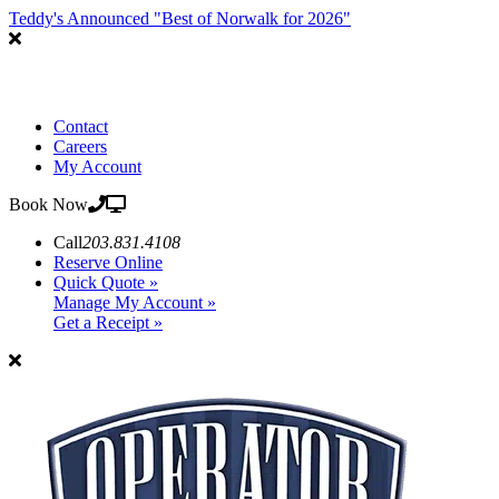
Teddy's Announced "Best of Norwalk for 2026"
Contact
Careers
My Account
Book Now
Call
203.831.4108
Reserve Online
Quick Quote »
Manage My Account »
Get a Receipt »