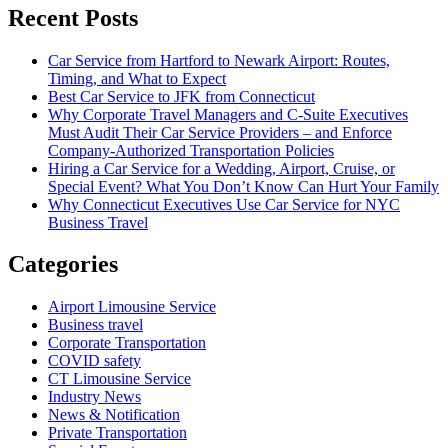
Recent Posts
Car Service from Hartford to Newark Airport: Routes,
Timing, and What to Expect
Best Car Service to JFK from Connecticut
Why Corporate Travel Managers and C-Suite Executives
Must Audit Their Car Service Providers – and Enforce
Company-Authorized Transportation Policies
Hiring a Car Service for a Wedding, Airport, Cruise, or
Special Event? What You Don’t Know Can Hurt Your Family
Why Connecticut Executives Use Car Service for NYC
Business Travel
Categories
Airport Limousine Service
Business travel
Corporate Transportation
COVID safety
CT Limousine Service
Industry News
News & Notification
Private Transportation