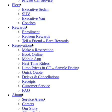
Private Car Service
Fleet
Executive Sedan
SUV
Executive Van
Coaches
Rewards
Enrollment
Redeem Rewards
Tell a Friend – Earn Rewards
Reservations
Make a Reservation
Book Online
Mobile App
First-Time Riders
Limo Prices in CT – Sample Pricing
Quick Quote
Delays & Cancellations
Receipts
Customer Service
FAQ
About
Service Areas
Careers
Our Story