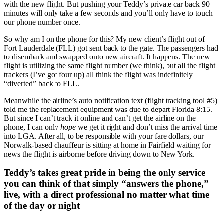
with the new flight. But pushing your Teddy’s private car back 90
minutes will only take a few seconds and you’ll only have to touch
our phone number once.
So why am I on the phone for this? My new client’s flight out of
Fort Lauderdale (FLL) got sent back to the gate. The passengers had
to disembark and swapped onto new aircraft. It happens. The new
flight is utilizing the same flight number (we think), but all the flight
trackers (I’ve got four up) all think the flight was indefinitely
“diverted” back to FLL.
Meanwhile the airline’s auto notification text (flight tracking tool #5)
told me the replacement equipment was due to depart Florida 8:15.
But since I can’t track it online and can’t get the airline on the
phone, I can only
hope
we get it right and don’t miss the arrival time
into LGA. After all, to be responsible with your fare dollars, our
Norwalk-based chauffeur is sitting at home in Fairfield waiting for
news the flight is airborne before driving down to New York.
Teddy’s takes great pride in being the only service
you can think of that simply “answers the phone,”
live, with a direct professional no matter what time
of the day or night