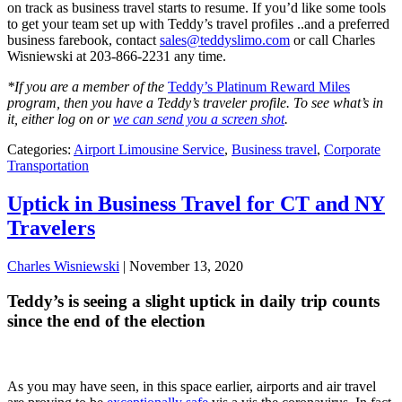
on track as business travel starts to resume. If you’d like some tools
to get your team set up with Teddy’s travel profiles ..and a preferred
business farebook, contact
sales@teddyslimo.com
or call Charles
Wisniewski at 203-866-2231 any time.
*If you are a member of the
Teddy’s Platinum Reward Miles
program, then you have a Teddy’s traveler profile. To see what’s in
it, either log on or
we can send you a screen shot
.
Categories:
Airport Limousine Service
,
Business travel
,
Corporate
Transportation
Uptick in Business Travel for CT and NY
Travelers
Charles Wisniewski
|
November 13, 2020
Teddy’s is seeing a slight uptick in daily trip counts
since the end of the election
As you may have seen, in this space earlier, airports and air travel