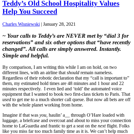
Teddy’s Old School Hospitality Values
Help You Succeed
Charles Wisniewski
|
January 28, 2021
~ Your calls to Teddy’s are NEVER met by “dial 3 for
reservations” and six other options that
“have recently
changed”. All calls are simply answered. Instantly.
Simple and helpful.
By comparison, I am writing this while I am on hold, on two
different lines, with an airline that
should
remain nameless.
Regardless of their robotic declaration that my “call is important to”
them, my estimated hold times are 48 minutes and 1 hour and 22
minutes respectively. I even lied and ‘told’ the automated voice
equipment that I wanted to book two first-class tickets to Paris. That
used
to get me to a much shorter call queue. But now all bets are off
with the whole planet working from home.
Imagine if that was
you,
haulin’ a__ through O’Hare loaded with
luggage, a briefcase and overcoat and about to miss your connection
home to LaGuardia and frantic to get a seat on the
next
flight. Folks
like you miss far too much family time as it is. We can’t help much