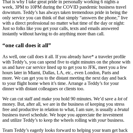
That is why I take great pride in personally working 6 nights a
week, 3PM to 10PM during the COVID pandemic business travel
downturn. Teddy’s has always taken tremendous pride in being the
only service you can think of that simply “answers the phone,” live
with a direct professional no matter what time of the day or night:
Just so folks like you get your calls, texts and emails answered
instantly without having to do anything more than call.
“one call does it all”
As well, one call does it all. If you already have* a traveler profile
with Teddy’s, you can spend five to eight minutes on the phone with
us and have car service lined up to get you to JFK, meet you a few
hours later in Miami, Dallas, LA, etc., even London, Paris and
more. We can get you to the distant meeting the next day and back
to your flight home when it’s time. Arrange a Teddy’s for your
dinner with distant colleagues or clients too.
We can cut staff and make you hold 90 minutes. We’d save a
lot
of
money. But, after all, we are in the business of keeping you stress
free and productive in relation to what, I am sure, is usually a
brutal
business travel schedule. We hope you appreciate the investment
and utilize Teddy’s to keep the wheels rolling with
your
business.
Team Teddy’s eagerly looks forward to helping your team get back