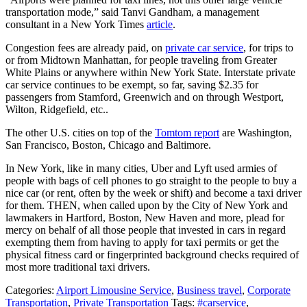
transportation mode,” said Tanvi Gandham, a management
consultant in a New York Times
article
.
Congestion fees are already paid, on
private car service
, for trips to
or from Midtown Manhattan, for people traveling from Greater
White Plains or anywhere within New York State. Interstate private
car service continues to be exempt, so far, saving $2.35 for
passengers from Stamford, Greenwich and on through Westport,
Wilton, Ridgefield, etc..
The other U.S. cities on top of the
Tomtom report
are Washington,
San Francisco, Boston, Chicago and Baltimore.
In New York, like in many cities, Uber and Lyft used armies of
people with bags of cell phones to go straight to the people to buy a
nice car (or rent, often by the week or shift) and become a taxi driver
for them. THEN, when called upon by the City of New York and
lawmakers in Hartford, Boston, New Haven and more, plead for
mercy on behalf of all those people that invested in cars in regard
exempting them from having to apply for taxi permits or get the
physical fitness card or fingerprinted background checks required of
most more traditional taxi drivers.
Categories:
Airport Limousine Service
,
Business travel
,
Corporate
Transportation
,
Private Transportation
Tags:
#carservice
,