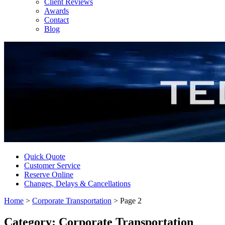
Client Reviews
Awards
Contact
Blog
Quick Quote
Customer Service
Reserve Online
Changes, Delays & Cancellations
Home
>
Corporate Transportation
>
Page 2
Category:
Corporate Transportation