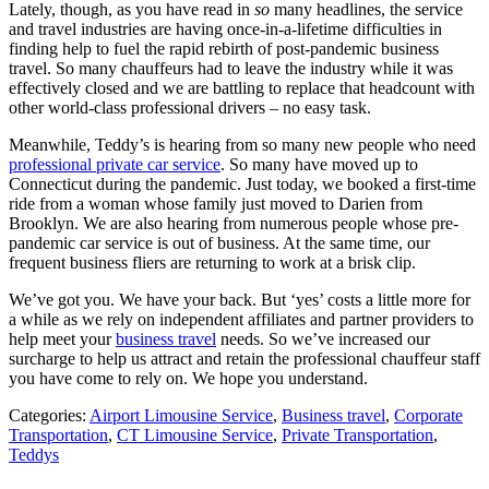
Lately, though, as you have read in
so
many headlines, the service
and travel industries are having once-in-a-lifetime difficulties in
finding help to fuel the rapid rebirth of post-pandemic business
travel. So many chauffeurs had to leave the industry while it was
effectively closed and we are battling to replace that headcount with
other world-class professional drivers – no easy task.
Meanwhile, Teddy’s is hearing from so many new people who need
professional private car service
. So many have moved up to
Connecticut during the pandemic. Just today, we booked a first-time
ride from a woman whose family just moved to Darien from
Brooklyn. We are also hearing from numerous people whose pre-
pandemic car service is out of business. At the same time, our
frequent business fliers are returning to work at a brisk clip.
We’ve got you. We have your back. But ‘yes’ costs a little more for
a while as we rely on independent affiliates and partner providers to
help meet your
business travel
needs. So we’ve increased our
surcharge to help us attract and retain the professional chauffeur staff
you have come to rely on. We hope you understand.
Categories:
Airport Limousine Service
,
Business travel
,
Corporate
Transportation
,
CT Limousine Service
,
Private Transportation
,
Teddys